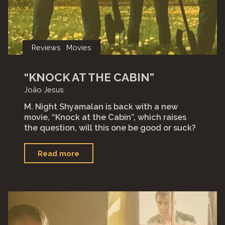
Reviews
Movies
“KNOCK AT THE CABIN”
João Jesus
M. Night Shyamalan is back with a new
movie, “Knock at the Cabin”, which raises
the question, will this one be good or suck?
"“Knock
Read more
at
the
Cabin”"