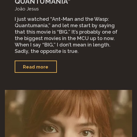
QUANTUMANIA”
João Jesus
I just watched “Ant-Man and the Wasp:
Quantumania,” and let me start by saying
that this movie is “BIG.” It’s probably one of
the biggest movies in the MCU up to now.
When I say “BIG,” I don’t mean in length.
Sadly, the opposite is true.
"“Ant-
Read more
Man
and
the
Wasp:
Quantumania”"