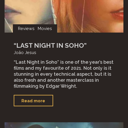
Reviews
Movies
“LAST NIGHT IN SOHO”
João Jesus
“Last Night in Soho” is one of the year’s best
films and my favourite of 2021. Not only is it
stunning in every technical aspect, but it is
also fresh and another masterclass in
filmmaking by Edgar Wright.
"“Last
Read more
Night
in
Soho”"