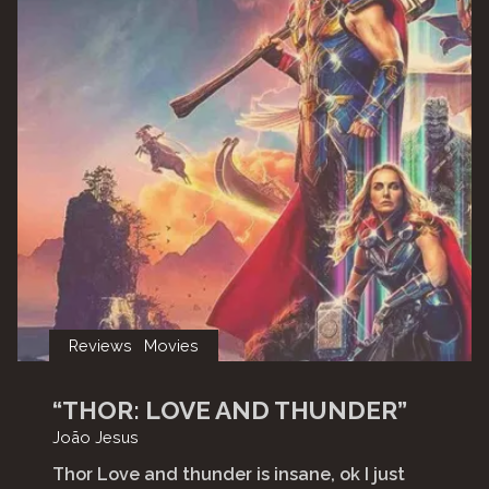
Reviews
Movies
“THOR: LOVE AND THUNDER”
João Jesus
Thor Love and thunder is insane, ok I just