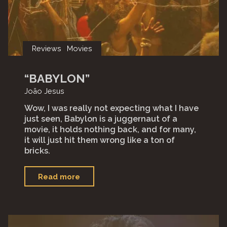
Reviews
Movies
“BABYLON”
João Jesus
Wow, I was really not expecting what I have
just seen, Babylon is a juggernaut of a
movie, it holds nothing back, and for many,
it will just hit them wrong like a ton of
bricks.
"“Babylon”"
Read more