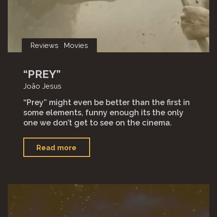
Reviews
Movies
“PREY”
João Jesus
“Prey” might even be better than the first in
some elements, funny enough its the only
one we don’t get to see on the cinema.
"“Prey”"
Read more