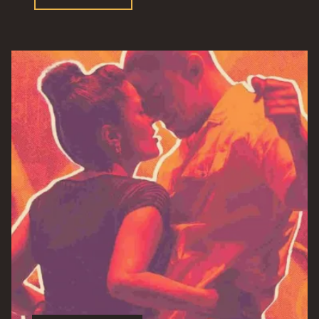
Menu”"