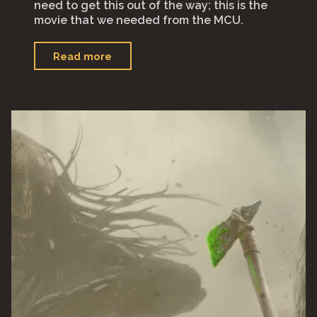
need to get this out of the way; this is the
movie that we needed from the MCU.
"“Thor:
Read more
Love
and
Thunder”"