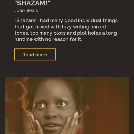
“SHAZAM!”
João Jesus
“Shazam!” had many good individual things
that got mixed with lazy writing, mixed
tones, too many plots and plot holes a long
runtime with no reason for it.⁣
"“Shazam!”"
Read more