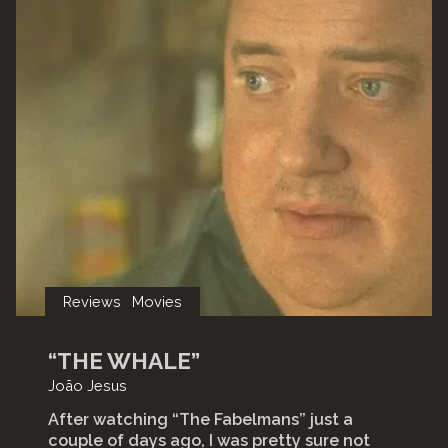
Reviews
Movies
“THE WHALE”
João Jesus
After watching “The Fabelmans” just a
couple of days ago, I was pretty sure not