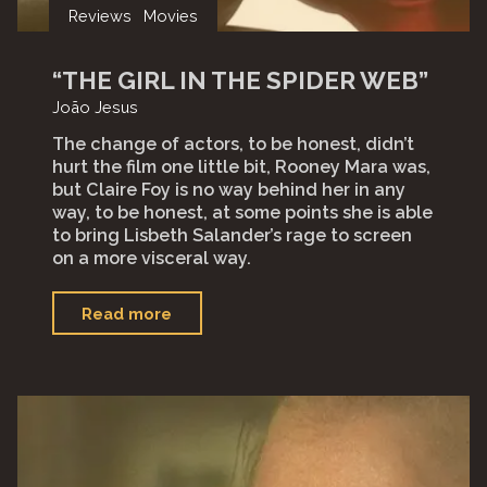
Reviews
Movies
“THE GIRL IN THE SPIDER WEB”
João Jesus
The change of actors, to be honest, didn’t
hurt the film one little bit, Rooney Mara was,
but Claire Foy is no way behind her in any
way, to be honest, at some points she is able
to bring Lisbeth Salander’s rage to screen
on a more visceral way.
"“The
Read more
Girl
in
the
spider
web”"