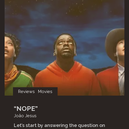
Reviews
Movies
“NOPE”
João Jesus
Let’s start by answering the question on