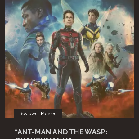
Reviews
Movies
“ANT-MAN AND THE WASP: