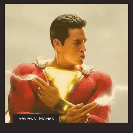
3
–
Parabellum”"
Reviews
Movies