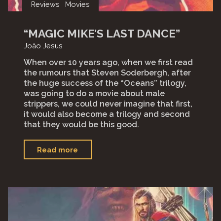
Reviews
Movies
“MAGIC MIKE’S LAST DANCE”
João Jesus
When over 10 years ago, when we first read
the rumours that Steven Soderbergh, after
the huge success of the “Oceans” trilogy,
was going to do a movie about male
strippers, we could never imagine that first,
it would also become a trilogy and second
that they would be this good.
"“Magic
Read more
Mike’s
Last
Dance”"