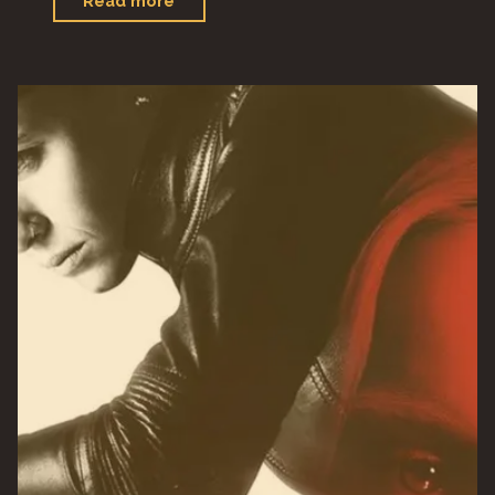
Read more