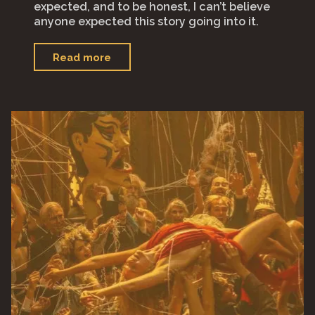
expected, and to be honest, I can’t believe
anyone expected this story going into it.
"“The
Read more
Banshees
of
Inisherin”"