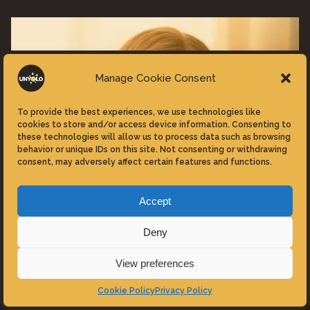
Extra-
Terrestrial
IMAX
Re-
Manage Cookie Consent
Release”"
To provide the best experiences, we use technologies like
cookies to store and/or access device information. Consenting to
these technologies will allow us to process data such as browsing
behavior or unique IDs on this site. Not consenting or withdrawing
consent, may adversely affect certain features and functions.
Accept
Deny
View preferences
Reviews
Movies
Cookie Policy
Privacy Policy