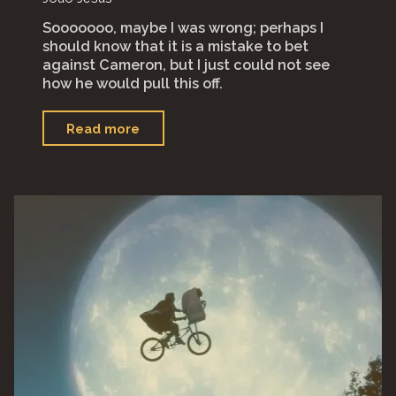
Sooooooo, maybe I was wrong; perhaps I
should know that it is a mistake to bet
against Cameron, but I just could not see
how he would pull this off.
"“Avatar:
Read more
The
Way
of
Water”"