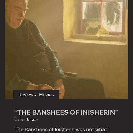
Reviews
Movies
“THE BANSHEES OF INISHERIN”
João Jesus
The Banshees of Inisherin was not what I