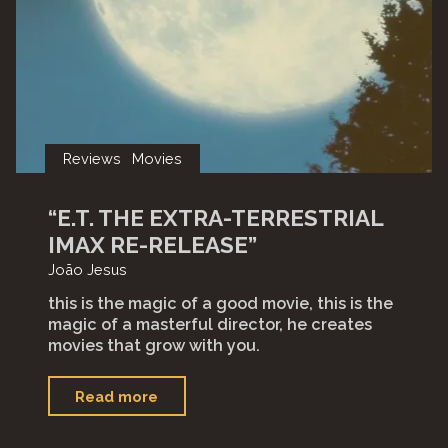
Reviews
Movies
“E.T. THE EXTRA-TERRESTRIAL
IMAX RE-RELEASE”
João Jesus
this is the magic of a good movie, this is the
magic of a masterful director, he creates
movies that grow with you.
"“E.T.
Read more
The