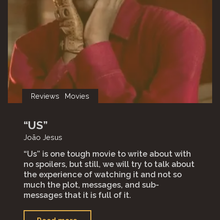
Reviews
Movies
“US”
João Jesus
“Us” is one tough movie to write about with
no spoilers, but still, we will try to talk about
the experience of watching it and not so
much the plot, messages, and sub-
messages that it is full of it.⁣
"“Us”"