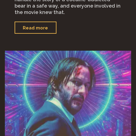
bear in a safe way, and everyone involved in
the movie knew that.
"“Cocaine
Read more
Bear”"