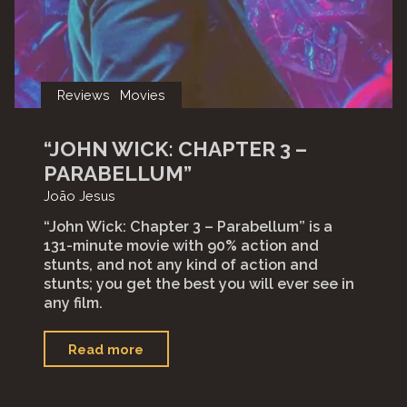
Reviews
Movies
“JOHN WICK: CHAPTER 3 –
PARABELLUM”
João Jesus
“John Wick: Chapter 3 – Parabellum” is a
131-minute movie with 90% action and
stunts, and not any kind of action and
stunts; you get the best you will ever see in
any film.⁣⁣
"“John
Read more
Wick:
Chapter