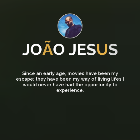
J
O
Ã
O
J
E
S
U
S
Since an early age, movies have been my
escape; they have been my way of living lifes I
would never have had the opportunity to
experience.