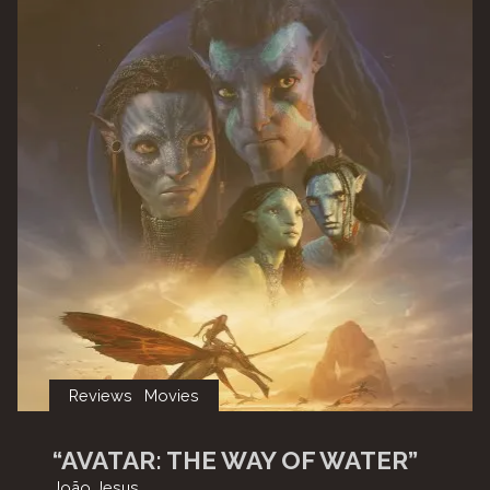
Reviews
Movies
“AVATAR: THE WAY OF WATER”
João Jesus