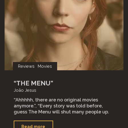
Reviews
Movies
“THE MENU”
João Jesus
“Ahhhhh, there are no original movies
anymore.”, “Every story was told before,
guess The Menu will shut many people up.
"“The
Read more