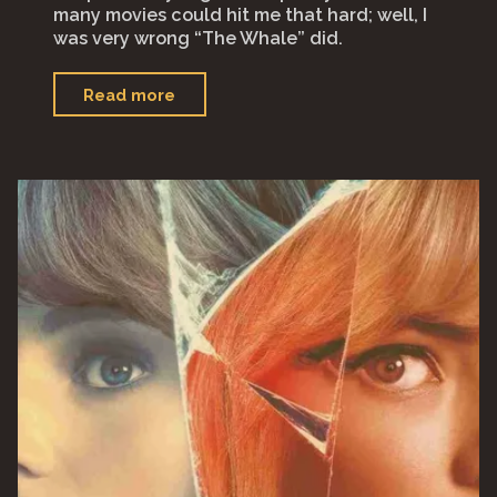
many movies could hit me that hard; well, I
was very wrong “The Whale” did.
"“The
Read more
Whale”"