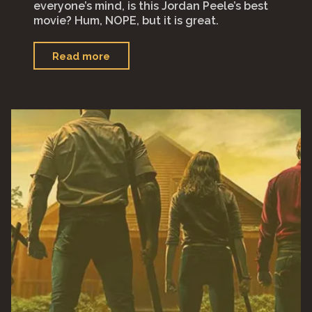
everyone’s mind, is this Jordan Peele’s best
movie? Hum, NOPE, but it is great.
"“Nope”"
Read more