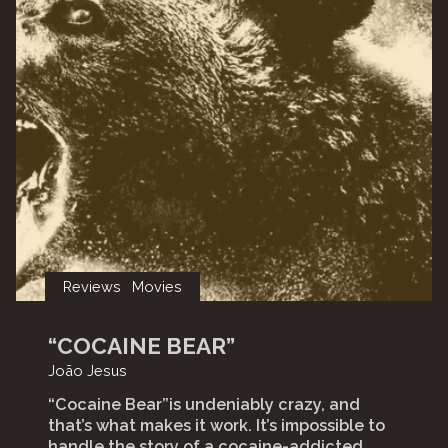
Reviews
Movies
“COCAINE BEAR”
João Jesus
“Cocaine Bear”is undeniably crazy, and
that’s what makes it work. It’s impossible to
handle the story of a cocaine-addicted