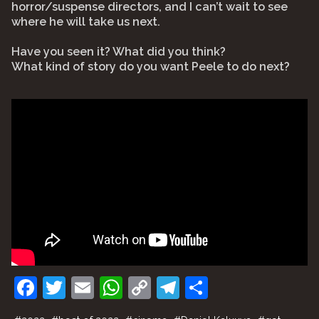
horror/suspense directors, and I can’t wait to see
where he will take us next.
Have you seen it? What did you think?
What kind of story do you want Peele to do next?
F
T
E
W
C
T
S
a
w
m
h
o
el
h