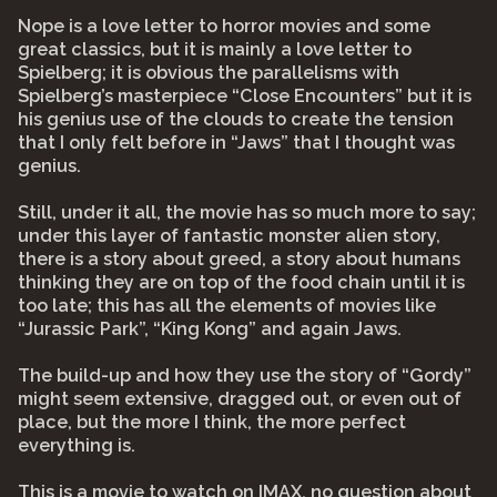
Nope is a love letter to horror movies and some
great classics, but it is mainly a love letter to
Spielberg; it is obvious the parallelisms with
Spielberg’s masterpiece “Close Encounters” but it is
his genius use of the clouds to create the tension
that I only felt before in “Jaws” that I thought was
genius.
Still, under it all, the movie has so much more to say;
under this layer of fantastic monster alien story,
there is a story about greed, a story about humans
thinking they are on top of the food chain until it is
too late; this has all the elements of movies like
“Jurassic Park”, “King Kong” and again Jaws.
The build-up and how they use the story of “Gordy”
might seem extensive, dragged out, or even out of
place, but the more I think, the more perfect
everything is.
This is a movie to watch on IMAX, no question about