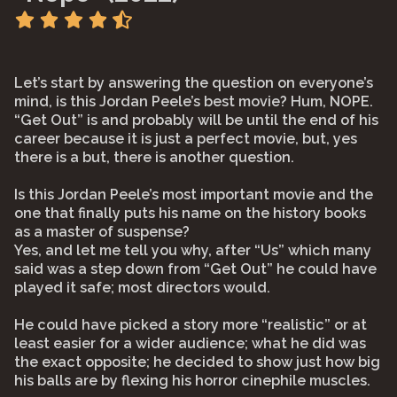
Let’s start by answering the question on everyone’s
mind, is this Jordan Peele’s best movie? Hum, NOPE.
“Get Out” is and probably will be until the end of his
career because it is just a perfect movie, but, yes
there is a but, there is another question.
Is this Jordan Peele’s most important movie and the
one that finally puts his name on the history books
as a master of suspense?
Yes, and let me tell you why, after “Us” which many
said was a step down from “Get Out” he could have
played it safe; most directors would.
He could have picked a story more “realistic” or at
least easier for a wider audience; what he did was
the exact opposite; he decided to show just how big
his balls are by flexing his horror cinephile muscles.