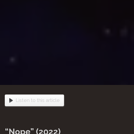
Listen to this article
“Nope” (2022)