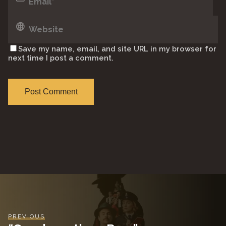
Save my name, email, and site URL in my browser for
next time I post a comment.
PREVIOUS