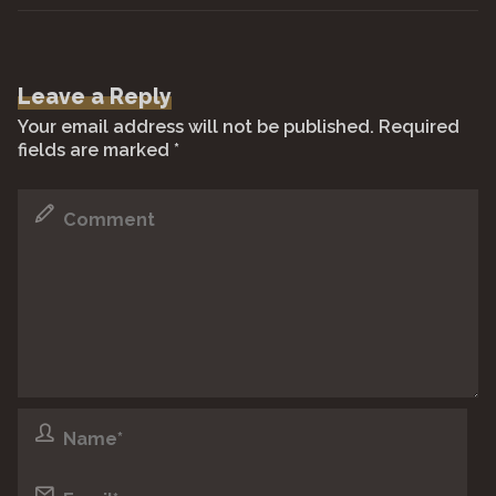
Leave a Reply
Your email address will not be published.
Required
fields are marked
*