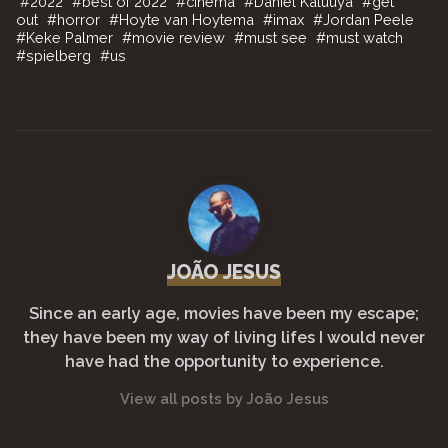
#
2022
#
best of 2022
#
cinema
#
Daniel Kaluuya
#
get
c
itt
ai
at
p
e
ar
out
#
horror
#
Hoyte van Hoytema
#
imax
#
Jordan Peele
#
Keke Palmer
#
movie review
#
must see
#
must watch
e
er
l
s
y
gr
e
#
spielberg
#
us
b
A
Li
a
o
p
n
m
o
p
k
k
JOÃO JESUS
Since an early age, movies have been my escape;
they have been my way of living lifes I would never
have had the opportunity to experience.
View all posts by João Jesus