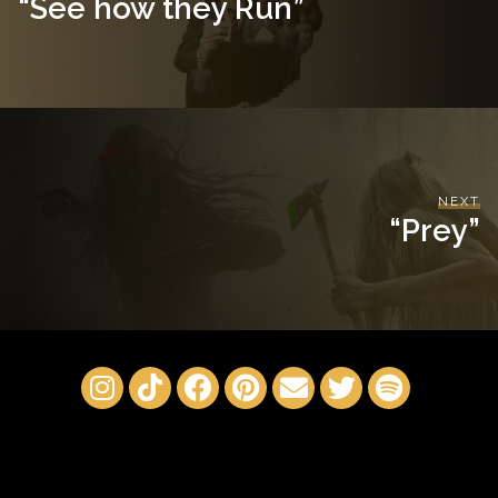
“See how they Run”
NEXT
“Prey”