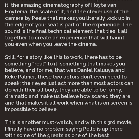
it; the amazing cinematography of Hoyte van
Hoytema, the scale of it, and the clever use of the
camera by Peele that makes you literally look up in
the edge of your seat is part of the experience. The
sound is the final technical element that ties it all
together to create an experience that will haunt
you even when you leave the cinema.
Still, for a story like this to work, there has to be
something “real” to it, something that makes you
believe, and for me, that was Daniel Kaluuya and
Keke Palmer; these two actors don’t even need to
speak; their eyes just act more than most actors can
do with their all body, they are able to be funny,
dramatic and make us believe how scared they are
and that makes it all work when what is on screen is
impossible to believe.
This is another must-watch, and with this 3rd movie,
I finally have no problem saying Pelle is up there
with some of the greats as one of the best