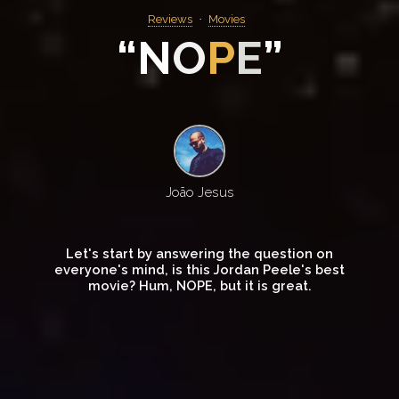
Reviews
Movies
“
N
O
P
E
”
João Jesus
Let's start by answering the question on
everyone's mind, is this Jordan Peele's best
movie? Hum, NOPE, but it is great.