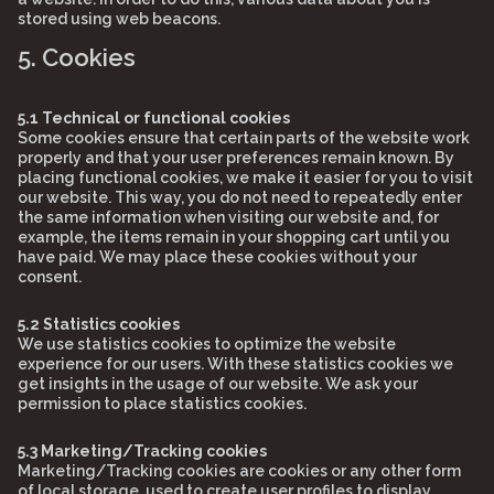
stored using web beacons.
5. Cookies
5.1 Technical or functional cookies
Some cookies ensure that certain parts of the website work
properly and that your user preferences remain known. By
placing functional cookies, we make it easier for you to visit
our website. This way, you do not need to repeatedly enter
the same information when visiting our website and, for
example, the items remain in your shopping cart until you
have paid. We may place these cookies without your
consent.
5.2 Statistics cookies
We use statistics cookies to optimize the website
experience for our users. With these statistics cookies we
get insights in the usage of our website. We ask your
permission to place statistics cookies.
5.3 Marketing/Tracking cookies
Marketing/Tracking cookies are cookies or any other form
of local storage, used to create user profiles to display