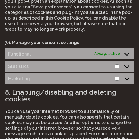
you a pop-up with an explanation about cookies. As soon as
you click on “Save preferences”, you consent to us using the
categories of cookies and plug-ins you selected in the pop-
up, as described in this Cookie Policy. You can disable the
use of cookies via your browser, but please note that our
website may no longer work properly.
7.1 Manage your consent settings
Functional
Always active
Statistics
Statistic
Marketing
Marketi
8. Enabling/disabling and deleting
cookies
You can use your internet browser to automatically or
manually delete cookies. You can also specify that certain
cookies may not be placed. Another option is to change the
settings of your internet browser so that you receive a
message each time a cookie is placed. For more information