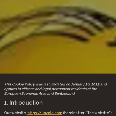
This Cookie Policy was last updated on January 26, 2023 and
applies to citizens and legal permanent residents of the
European Economic Area and Switzerland.
1. Introduction
Our website,
https://unyolo.com
(hereinafter: “the website”)