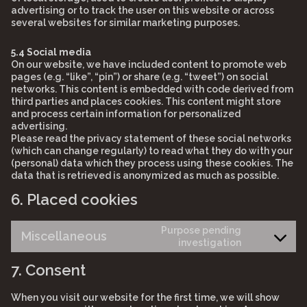
advertising or to track the user on this website or across
several websites for similar marketing purposes.
5.4 Social media
On our website, we have included content to promote web
pages (e.g. “like”, “pin”) or share (e.g. “tweet”) on social
networks. This content is embedded with code derived from
third parties and places cookies. This content might store
and process certain information for personalized
advertising.
Please read the privacy statement of these social networks
(which can change regularly) to read what they do with your
(personal) data which they process using these cookies. The
data that is retrieved is anonymized as much as possible.
6. Placed cookies
Purpose pending
Miscellaneous
Consent
investigation
to
7. Consent
service
miscellane
When you visit our website for the first time, we will show