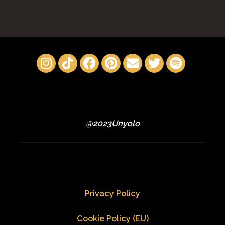
@2023Unyolo
Privacy Policy
Cookie Policy (EU)