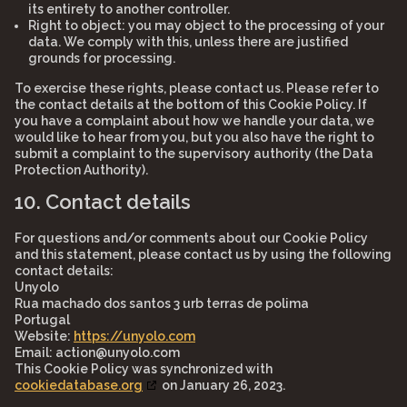
its entirety to another controller.
Right to object: you may object to the processing of your
data. We comply with this, unless there are justified
grounds for processing.
To exercise these rights, please contact us. Please refer to
the contact details at the bottom of this Cookie Policy. If
you have a complaint about how we handle your data, we
would like to hear from you, but you also have the right to
submit a complaint to the supervisory authority (the Data
Protection Authority).
10. Contact details
For questions and/or comments about our Cookie Policy
and this statement, please contact us by using the following
contact details:
Unyolo
Rua machado dos santos 3 urb terras de polima
Portugal
Website:
https://unyolo.com
Email:
action@unyolo.com
This Cookie Policy was synchronized with
cookiedatabase.org
on January 26, 2023.