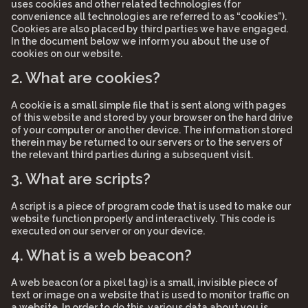
uses cookies and other related technologies (for
convenience all technologies are referred to as “cookies”).
Cookies are also placed by third parties we have engaged.
In the document below we inform you about the use of
cookies on our website.
2. What are cookies?
A cookie is a small simple file that is sent along with pages
of this website and stored by your browser on the hard drive
of your computer or another device. The information stored
therein may be returned to our servers or to the servers of
the relevant third parties during a subsequent visit.
3. What are scripts?
A script is a piece of program code that is used to make our
website function properly and interactively. This code is
executed on our server or on your device.
4. What is a web beacon?
A web beacon (or a pixel tag) is a small, invisible piece of
text or image on a website that is used to monitor traffic on
a website. In order to do this, various data about you is