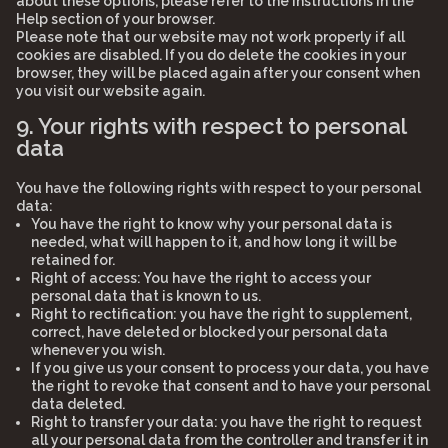
about these options, please refer to the instructions in the
Help section of your browser.
Please note that our website may not work properly if all
cookies are disabled. If you do delete the cookies in your
browser, they will be placed again after your consent when
you visit our website again.
9. Your rights with respect to personal
data
You have the following rights with respect to your personal
data:
You have the right to know why your personal data is
needed, what will happen to it, and how long it will be
retained for.
Right of access: You have the right to access your
personal data that is known to us.
Right to rectification: you have the right to supplement,
correct, have deleted or blocked your personal data
whenever you wish.
If you give us your consent to process your data, you have
the right to revoke that consent and to have your personal
data deleted.
Right to transfer your data: you have the right to request
all your personal data from the controller and transfer it in