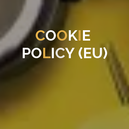
C
O
O
K
I
E
P
O
L
I
C
Y
(
E
U
)