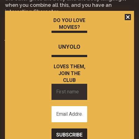
when you combine all this, and you have an
interesting Character.
DO YOU LOVE
There was no reason for this movie to be this good,
MOVIES?
but it is, and it is a blast to watch in cinemas and it
just kicked started 2023 in a great way.
UNYOLO
Have you seen it? What did you think?
What is the best horror comedy you have seen
recently?
LOVES THEM,
JOIN THE
CLUB
First
name
Email
Address
*