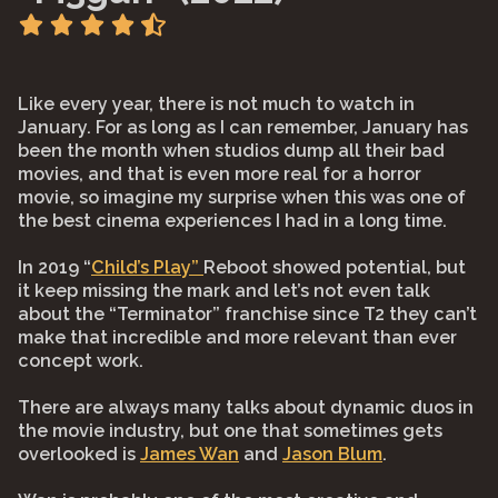
Like every year, there is not much to watch in
January. For as long as I can remember, January has
been the month when studios dump all their bad
movies, and that is even more real for a horror
movie, so imagine my surprise when this was one of
the best cinema experiences I had in a long time.
In 2019 “
Child’s Play”
Reboot showed potential, but
it keep missing the mark and let’s not even talk
about the “Terminator” franchise since T2 they can’t
make that incredible and more relevant than ever
concept work.
There are always many talks about dynamic duos in
the movie industry, but one that sometimes gets
overlooked is
James Wan
and
Jason Blum
.