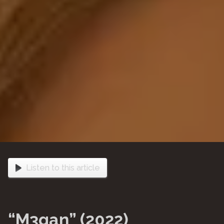
Listen to this article
“M3gan” (2022)