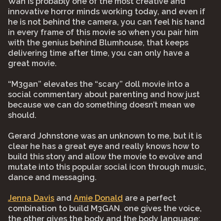
Wan is probably one of the most creative and
innovative horror minds working today, and even if
he is not behind the camera, you can feel his hand
in every frame of this movie so when you pair him
with the genius behind Blumhouse, that keeps
delivering time after time, you can only have a
great movie.
“M3gan” elevates the “scary” doll movie into a
social commentary about parenting and how just
because we can do something doesn’t mean we
should.
Gerard Johnstone was an unknown to me, but it is
clear he has a great eye and really knows how to
build this story and allow the movie to evolve and
mutate into this popular social icon through music,
dance and messaging.
Jenna Davis
and
Amie Donald
are a perfect
combination to build M3GAN. one gives the voice,
the other gives the body and the body language;