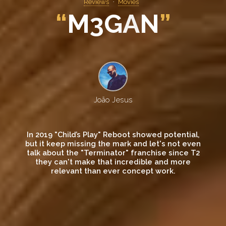
Reviews
Movies
“
M
3
G
A
N
”
João Jesus
In 2019 "Child’s Play" Reboot showed potential,
but it keep missing the mark and let's not even
talk about the "Terminator" franchise since T2
they can't make that incredible and more
relevant than ever concept work.