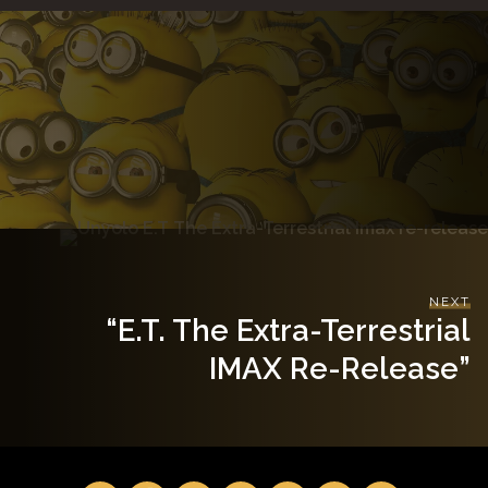
NEXT
“E.T. The Extra-Terrestrial
IMAX Re-Release”