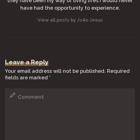
they have been my way of living lifes I would never
have had the opportunity to experience.
View all posts by João Jesus
Leave a Reply
Your email address will not be published.
Required
fields are marked
*