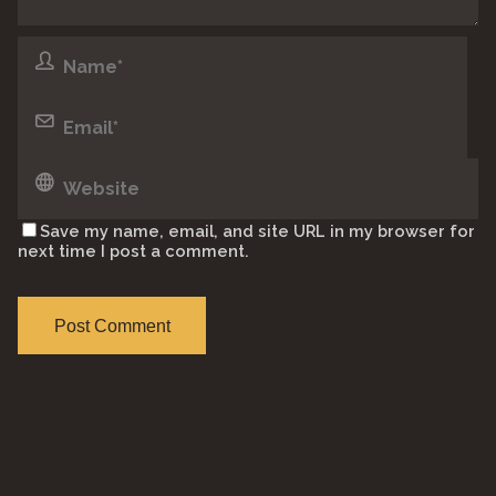
Save my name, email, and site URL in my browser for
next time I post a comment.