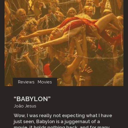
Reviews
Movies
“BABYLON”
João Jesus
Wow, I was really not expecting what I have
just seen, Babylon is a juggernaut of a
movie, it holds nothing back, and for many,