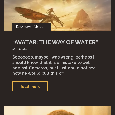
Reviews
Movies
“AVATAR: THE WAY OF WATER”
João Jesus
Sooooooo, maybe I was wrong; perhaps I
should know that it is a mistake to bet
against Cameron, but I just could not see
how he would pull this off.
"“Avatar:
Read more
The
Way
of