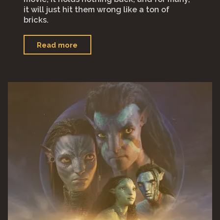
it will just hit them wrong like a ton of
bricks.
"“Babylon”"
Read more