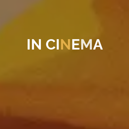
I
N
C
I
N
E
M
A