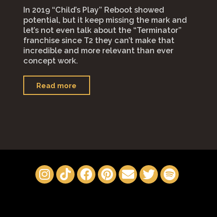
In 2019 “Child’s Play” Reboot showed
potential, but it keep missing the mark and
let’s not even talk about the “Terminator”
franchise since T2 they can’t make that
incredible and more relevant than ever
concept work.
"“M3gan”"
Read more