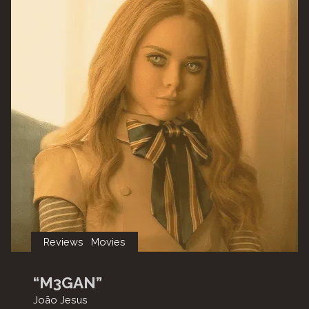
Water”"
Reviews
Movies
“M3GAN”
João Jesus