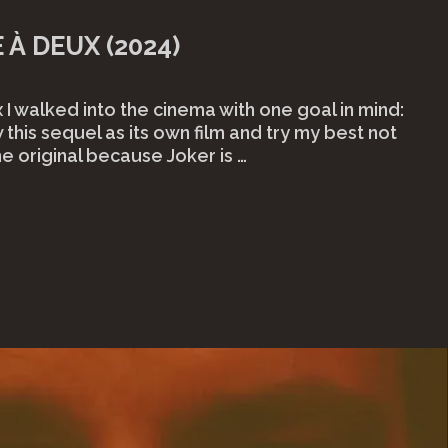
 À DEUX (2024)
 I walked into the cinema with one goal in mind:
 this sequel as its own film and try my best not
he original because Joker is …
er:
e
eux
4)"