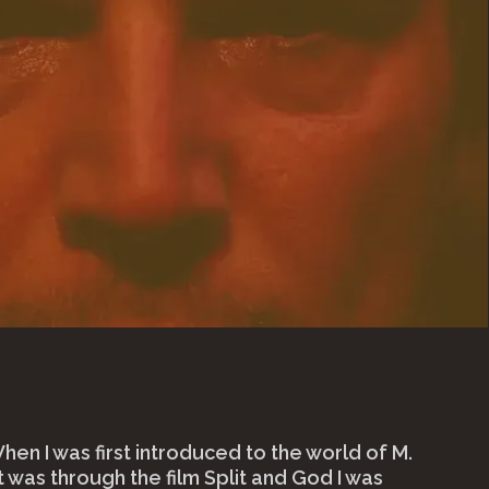
en I was first introduced to the world of M.
t was through the film Split and God I was