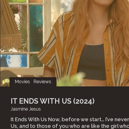
Movies
Reviews
IT ENDS WITH US (2024)
Jasmine Jesus
It Ends With Us Now, before we start… I’ve never
Us, and to those of you who are like the girl who