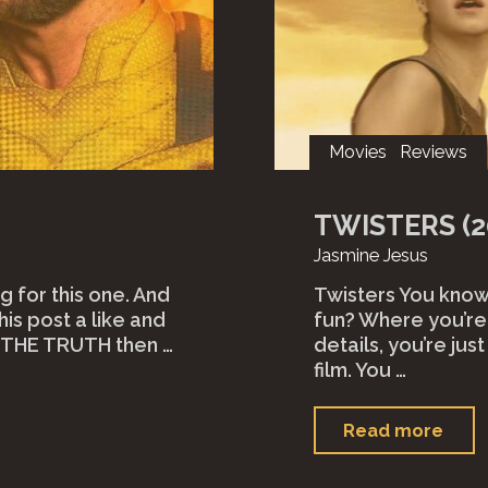
Movies
Reviews
TWISTERS (2
Jasmine Jesus
 for this one. And
Twisters You know w
his post a like and
fun? Where you’re 
E THE TRUTH then …
details, you’re jus
film. You …
"Tw
Read more
(202