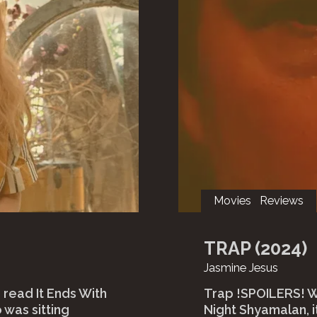
Movies
Reviews
TRAP (2024)
Jasmine Jesus
 read It Ends With
Trap !SPOILERS! Wh
 was sitting
Night Shyamalan, i