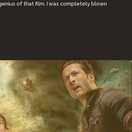
genius of that film. I was completely blown
ap
4)"