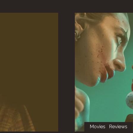
Movies
Reviews