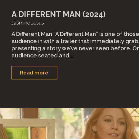
A DIFFERENT MAN (2024)
Jasmine Jesus
A Different Man “A Different Man” is one of those
audience in with a trailer that immediately grab
presenting a story we’ve never seen before. O
audience seated and …
"A
Read more
Different
Man
(2024)"