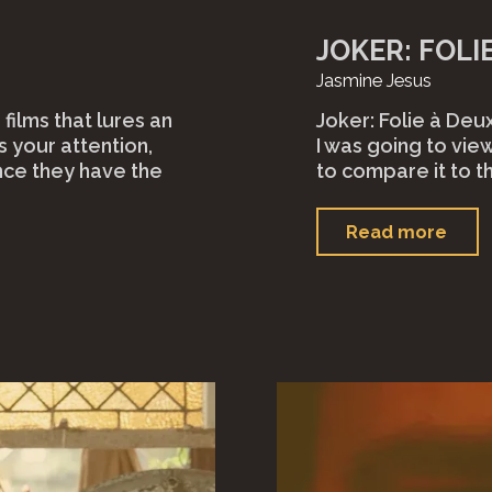
JOKER: FOLIE
Jasmine Jesus
 films that lures an
Joker: Folie à Deux
s your attention,
I was going to view
nce they have the
to compare it to t
"Jok
Read more
Foli
à D
(202