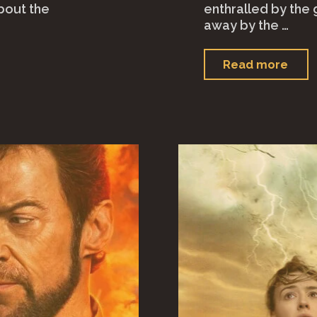
bout the
enthralled by the 
away by the …
"Tr
Read more
(202