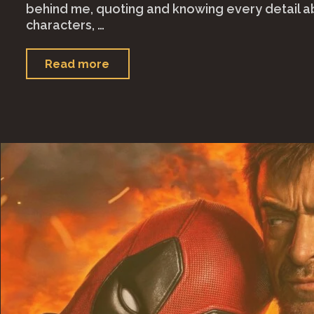
behind me, quoting and knowing every detail a
characters, …
"It
Read more
Ends
With
Us
(2024)"