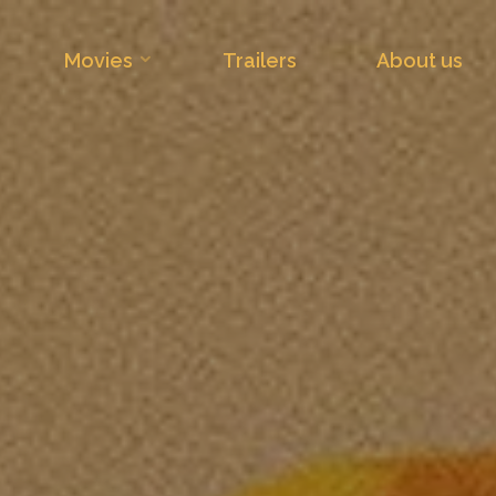
Movies
Trailers
About us