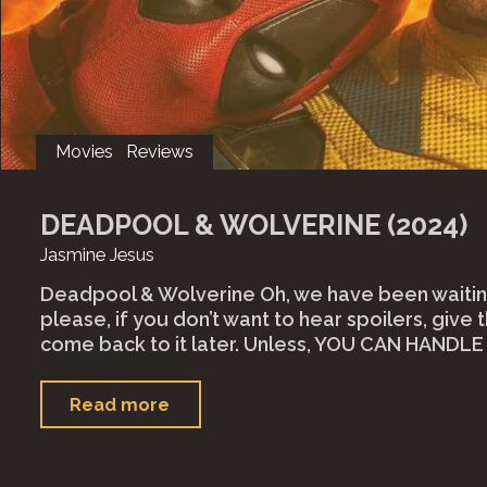
Movies
Reviews
DEADPOOL & WOLVERINE (2024)
Jasmine Jesus
Deadpool & Wolverine Oh, we have been waiting
please, if you don’t want to hear spoilers, give t
come back to it later. Unless, YOU CAN HANDL
"Deadpool
Read more
&
Wolverine