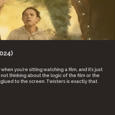
024)
hen you’re sitting watching a film, and it’s just
not thinking about the logic of the film or the
t glued to the screen. Twisters is exactly that
isters
4)"