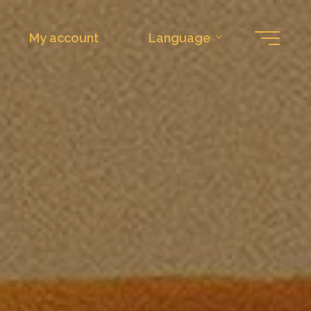
My account
Language