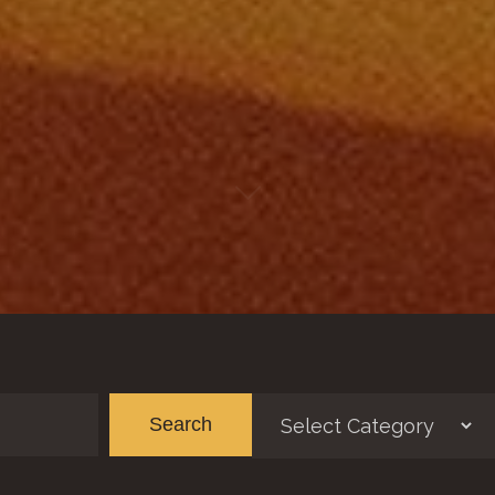
Categories
Ar
Search