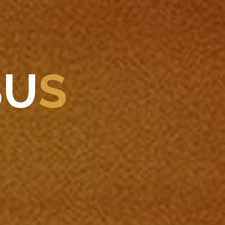
S
U
S