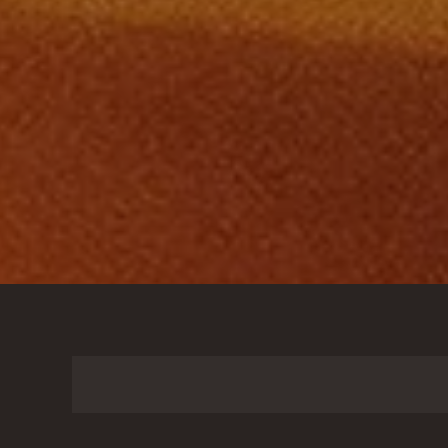
Search