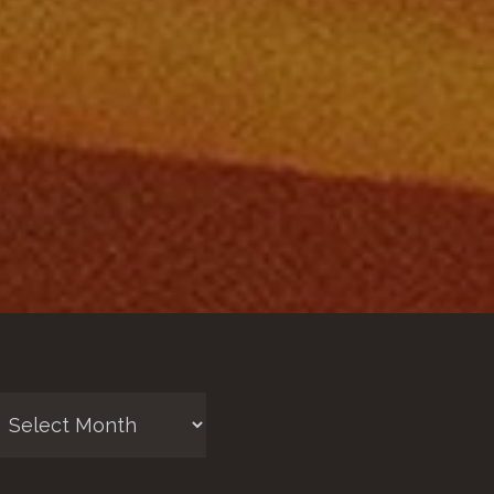
chives