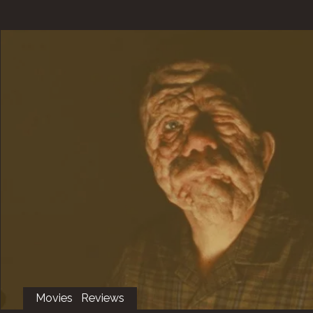
Movies
Reviews