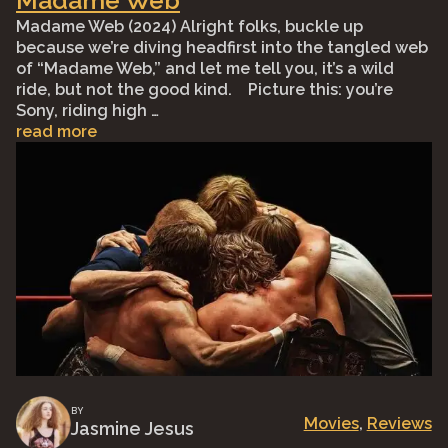
Madame Web
Madame Web (2024) Alright folks, buckle up
because we’re diving headfirst into the tangled web
of “Madame Web,” and let me tell you, it’s a wild
ride, but not the good kind. ⠀Picture this: you’re
Sony, riding high …
read more
BY
Movies
, 
Reviews
Jasmine Jesus