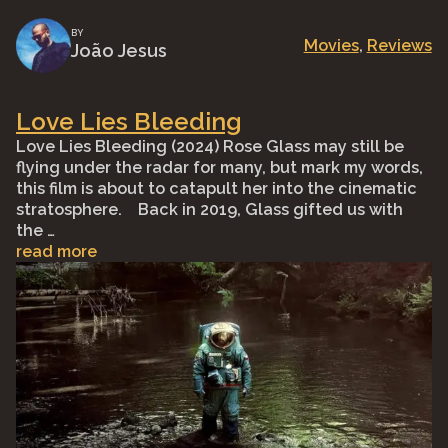
BY
Movies
, 
Reviews
João Jesus
Love Lies Bleeding
Love Lies Bleeding (2024) Rose Glass may still be
flying under the radar for many, but mark my words,
this film is about to catapult her into the cinematic
stratosphere.⠀ Back in 2019, Glass gifted us with
the …
read more