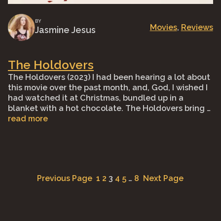
BY
Movies
, 
Reviews
Jasmine Jesus
The Holdovers
The Holdovers (2023) I had been hearing a lot about
this movie over the past month, and, God, I wished I
had watched it at Christmas, bundled up in a
blanket with a hot chocolate. The Holdovers bring …
read more
Previous Page
1
2
3
4
5
…
8
Next Page