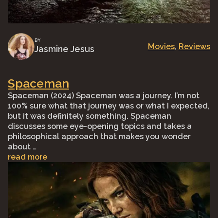
BY
Movies
, 
Reviews
Jasmine Jesus
Spaceman
Spaceman (2024) Spaceman was a journey. I’m not
100% sure what that journey was or what I expected,
but it was definitely something. Spaceman
discusses some eye-opening topics and takes a
philosophical approach that makes you wonder
about …
read more