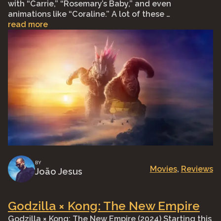
with “Carrie,” “Rosemary’s Baby,” and even
animations like “Coraline.” A lot of these …
read more
BY
Movies
, 
Reviews
João Jesus
Godzilla × Kong: The New Empire
Godzilla × Kong: The New Empire (2024) Starting this