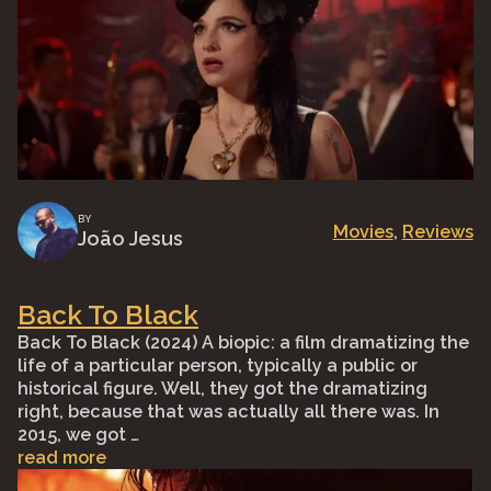
BY
Movies
, 
Reviews
João Jesus
Back To Black
Back To Black (2024) A biopic: a film dramatizing the
life of a particular person, typically a public or
historical figure. Well, they got the dramatizing
right, because that was actually all there was. In
2015, we got …
read more