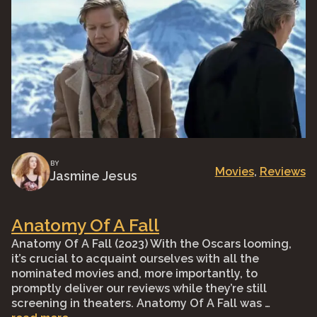
BY
Movies
, 
Reviews
Jasmine Jesus
Anatomy Of A Fall
Anatomy Of A Fall (2o23) With the Oscars looming,
it’s crucial to acquaint ourselves with all the
nominated movies and, more importantly, to
promptly deliver our reviews while they’re still
screening in theaters. Anatomy Of A Fall was …