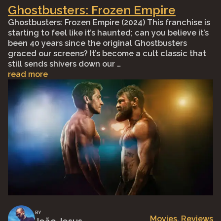
Ghostbusters: Frozen Empire
Ghostbusters: Frozen Empire (2024) This franchise is
starting to feel like it’s haunted; can you believe it’s
been 40 years since the original Ghostbusters
graced our screens? It’s become a cult classic that
still sends shivers down our …
read more
BY
Movies
, 
Reviews