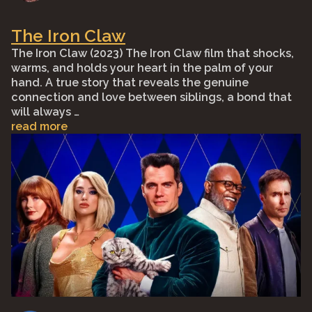
The Iron Claw
The Iron Claw (2023) The Iron Claw film that shocks,
warms, and holds your heart in the palm of your
hand. A true story that reveals the genuine
connection and love between siblings, a bond that
will always …
read more