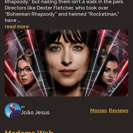
Rhapsody,” but nailing them isn’t a walk in the park.
Directors like Dexter Fletcher, who took over
“Bohemian Rhapsody” and helmed “Rocketman,”
have …
read more
BY
Movies
, 
Reviews
João Jesus