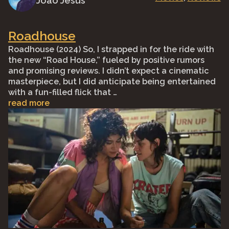
João Jesus
Roadhouse
Roadhouse (2024) So, I strapped in for the ride with
the new “Road House,” fueled by positive rumors
and promising reviews. I didn’t expect a cinematic
masterpiece, but I did anticipate being entertained
with a fun-filled flick that …
read more