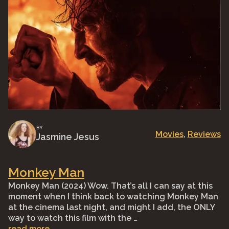
BY
Movies
, 
Reviews
Jasmine Jesus
Monkey Man
Monkey Man (2024) Wow. That’s all I can say at this
moment when I think back to watching Monkey Man
at the cinema last night, and might I add, the ONLY
way to watch this film with the …
read more