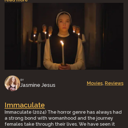
BY
Movies
, 
Reviews
Jasmine Jesus
Immaculate
Immaculate (2024) The horror genre has always had
a strong bond with womanhood and the journey
females take through their lives. We have seen it