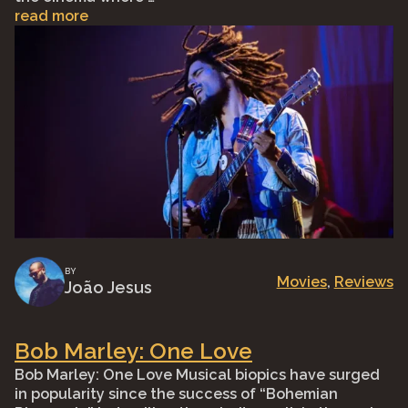
read more
BY
Movies
, 
Reviews
João Jesus
Bob Marley: One Love
Bob Marley: One Love Musical biopics have surged
in popularity since the success of “Bohemian