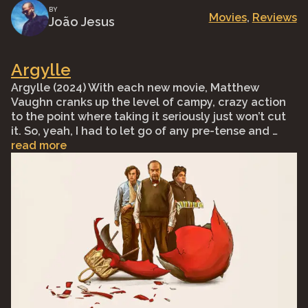
BY
Movies
, 
Reviews
João Jesus
Argylle
Argylle (2024) With each new movie, Matthew
Vaughn cranks up the level of campy, crazy action
to the point where taking it seriously just won’t cut
it. So, yeah, I had to let go of any pre-tense and …
read more