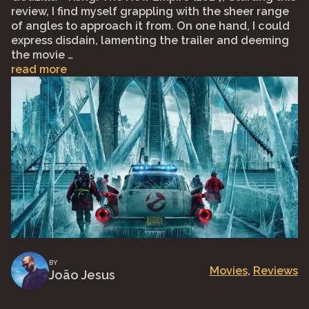
review, I find myself grappling with the sheer range
of angles to approach it from. On one hand, I could
express disdain, lamenting the trailer and deeming
the movie …
read more
BY
Movies
, 
Reviews
João Jesus