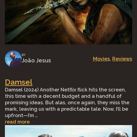
BY
Movies
, 
Reviews
João Jesus
Damsel
Damsel (2024) Another Netflix flick hits the screen,
this time with a decent budget and a handful of
promising ideas. But alas, once again, they miss the
mark, leaving us with a predictable tale. Now, I’ll be
upfront—I’m …
read more