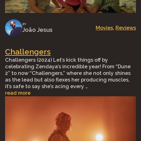
BY
Movies
, 
Reviews
João Jesus
Challengers
Challengers (2024) Let’s kick things off by
celebrating Zendaya’s incredible year! From “Dune
2” to now “Challengers,” where she not only shines
as the lead but also flexes her producing muscles,
it’s safe to say she’s acing every …
read more