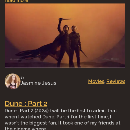
read more
BY
Movies
, 
Reviews
Jasmine Jesus
Dune : Part 2
Dune : Part 2 (2024) I will be the first to admit that
when I watched Dune: Part 1 for the first time, I
wasn’t the biggest fan. It took one of my friends at
the cinema where …