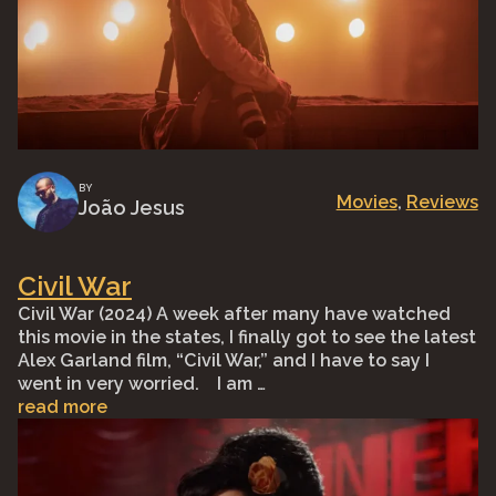
BY
Movies
, 
Reviews
João Jesus
Civil War
Civil War (2024) A week after many have watched
this movie in the states, I finally got to see the latest
Alex Garland film, “Civil War,” and I have to say I
went in very worried.⠀ I am …
read more