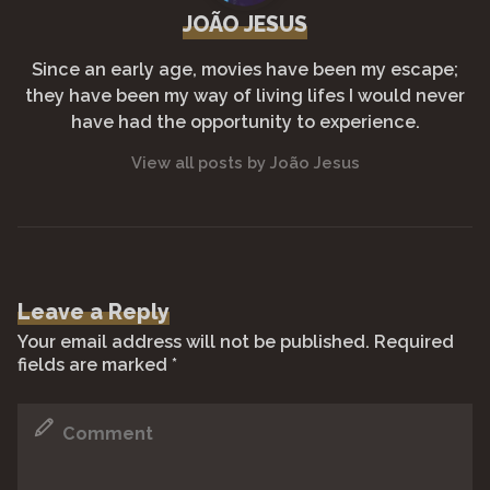
JOÃO JESUS
Since an early age, movies have been my escape;
they have been my way of living lifes I would never
have had the opportunity to experience.
View all posts by João Jesus
Leave a Reply
Your email address will not be published.
Required
fields are marked
*