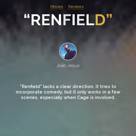
Movies
Reviews
“
R
E
N
F
I
E
L
D
”
João Jesus
"Renfield" lacks a clear direction. It tries to
incorporate comedy, but it only works in a few
scenes, especially when Cage is involved.