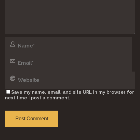
Save my name, email, and site URL in my browser for
next time I post a comment.