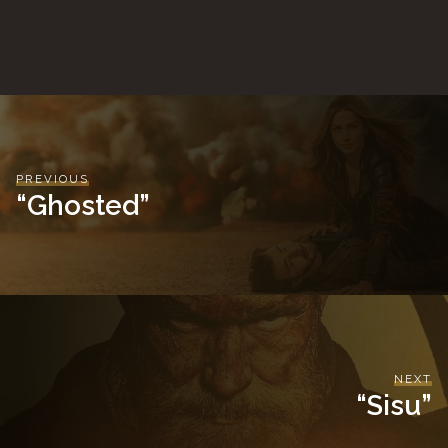
PREVIOUS
“Ghosted”
NEXT
“Sisu”