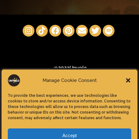
@2023Unyolo
Manage Cookie Consent
To provide the best experiences, we use technologies like
cookies to store and/or access device information. Consenting to
these technologies will allow us to process data such as browsing
Privacy Policy
behavior or unique IDs on this site. Not consenting or withdrawing
consent, may adversely affect certain features and functions.
Cookie Policy (EU)
Accept