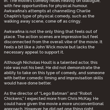
in. The movie’s comedy relies heavily on dialogue,
with few opportunities for physical humour.
Awkwafina’s attempts at channelling Charlie
Chaplin’s type of physical comedy, such as the
walking away scene, come off as cringy.
Awkwafina is not the only thing that feels out of
place. The action scenes are impressive but feel
disconnected from the overall vibe of the movie. It
feels a bit like a John Wick movie but lacks the
necessary appeal to support it.
Although Nicholas Hoult is a talented actor, this
role was not his best. He did not demonstrate the
ability to take on this type of comedy, and someone
with better comedic timing and improvisation skills
would have done better.
As the director of “Lego Batman” and “Robot
Chickens,” I expected more from Chris McKay. He
could have given the movie a more unconventional
approach. However, he did get one thing right,