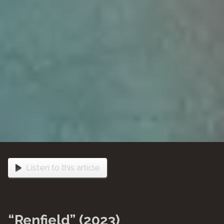
Listen to this article
“Renfield” (2023)