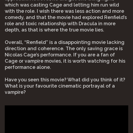
which was casting Cage and letting him run wild
with the role. I wish there was less action and more
comedy, and that the movie had explored Renfield’s
role and toxic relationship with Dracula in more
depth, as that is where the true movie lies.
Overall, “Renfield” is a disappointing movie lacking
direction and coherence. The only saving grace is
Nicolas Cage’s performance. If you are a fan of
Cage or vampire movies, it is worth watching for his
performance alone.
Have you seen this movie? What did you think of it?
What is your favourite cinematic portrayal of a
vampire?