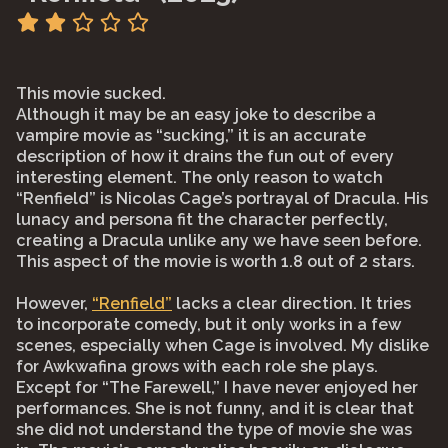
This movie sucked.
Although it may be an easy joke to describe a
vampire movie as “sucking,” it is an accurate
description of how it drains the fun out of every
interesting element. The only reason to watch
“Renfield” is Nicolas Cage’s portrayal of Dracula. His
lunacy and persona fit the character perfectly,
creating a Dracula unlike any we have seen before.
This aspect of the movie is worth 1.8 out of 2 stars.
However,
“Renfield”
lacks a clear direction. It tries
to incorporate comedy, but it only works in a few
scenes, especially when Cage is involved. My dislike
for Awkwafina grows with each role she plays.
Except for “The Farewell,” I have never enjoyed her
performances. She is not funny, and it is clear that
she did not understand the type of movie she was