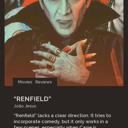
Movies
Reviews
“RENFIELD”
João Jesus
“Renfield” lacks a clear direction. It tries to
incorporate comedy, but it only works in a
few scenes, especially when Cage is