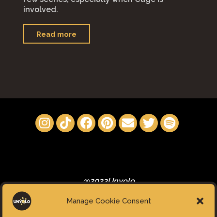
involved.
"“Renfield”"
Read more
@2023Unyolo
Manage Cookie Consent