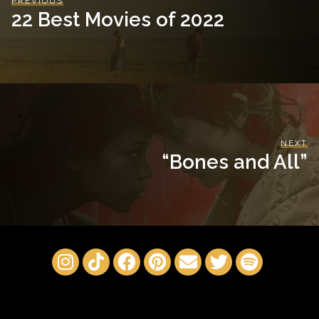
PREVIOUS
22 Best Movies of 2022
NEXT
“Bones and All”