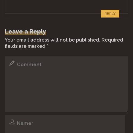
REPLY
Leave a Reply
Your email address will not be published.
Required
fields are marked
*