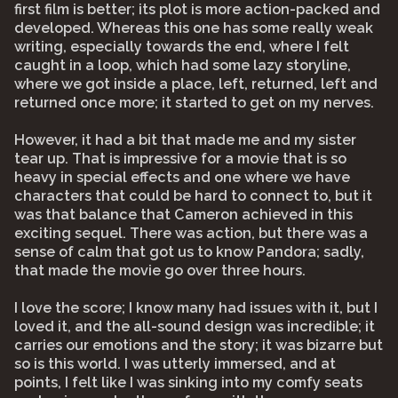
first film is better; its plot is more action-packed and
developed. Whereas this one has some really weak
writing, especially towards the end, where I felt
caught in a loop, which had some lazy storyline,
where we got inside a place, left, returned, left and
returned once more; it started to get on my nerves.
However, it had a bit that made me and my sister
tear up. That is impressive for a movie that is so
heavy in special effects and one where we have
characters that could be hard to connect to, but it
was that balance that Cameron achieved in this
exciting sequel. There was action, but there was a
sense of calm that got us to know Pandora; sadly,
that made the movie go over three hours.
I love the score; I know many had issues with it, but I
loved it, and the all-sound design was incredible; it
carries our emotions and the story; it was bizarre but
so is this world. I was utterly immersed, and at
points, I felt like I was sinking into my comfy seats