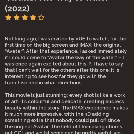
(2022)
Not long ago, I was invited by VUE to watch, for the
first time on the big screen and IMAX, the original
“Avatar”. After that experience, I asked immediately
if I could come to “Avatar the way of the water” – I
was once again excited about this IP. I have to say
that I can’t wait for the others after this one; it is
interesting to see how far they go with the
franchise and in what directions.
This movie is just stunning; every shot is like a work
of art. It’s colourful and delicate, creating endless
beauty within the story. The IMAX experience makes
it much more impressive, with the 3D adding
something extra that nobody could pull off since
the original Avatar. The field of filmmaking churns
out CGI, and whilst some can be pretty awful, we