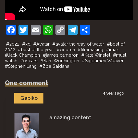
F
T
E
W
C
T
S
a
w
m
h
o
el
h
#
2022
#
3d
#
Avatar
#
avatar the way of water
#
best of
c
itt
ai
at
p
e
ar
2022
#
best of the year
#
cinema
#
filmmaking
#
imax
#
Jack Champion
#
james cameron
#
Kate Winslet
#
must
e
er
l
s
y
gr
e
watch
#
oscars
#
Sam Worthington
#
Sigourney Weaver
#
Stephen Lang
b
#
Zoe Saldana
A
Li
a
o
p
n
m
One comment
o
p
k
4 years ago
k
Gabiko
amazing content