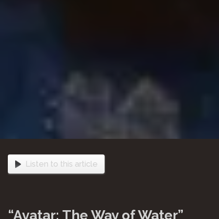
Listen to this article
“Avatar: The Way of Water”