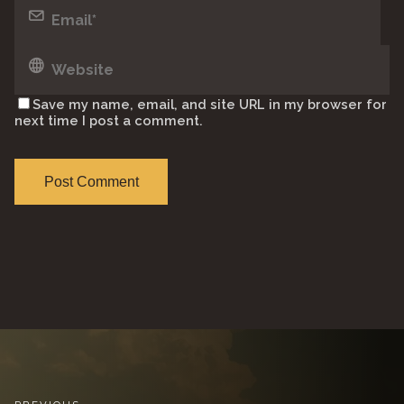
Save my name, email, and site URL in my browser for
next time I post a comment.