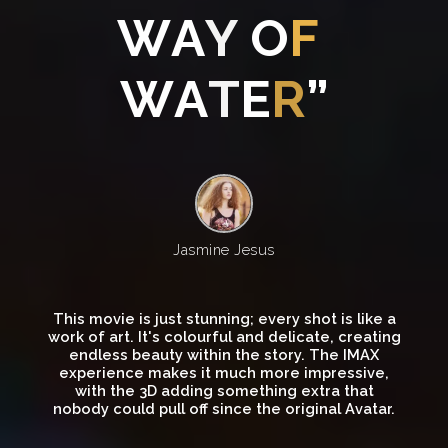
W
A
Y
O
F
W
A
T
E
R
”
Jasmine Jesus
This movie is just stunning; every shot is like a
work of art. It's colourful and delicate, creating
endless beauty within the story. The IMAX
experience makes it much more impressive,
with the 3D adding something extra that
nobody could pull off since the original Avatar.