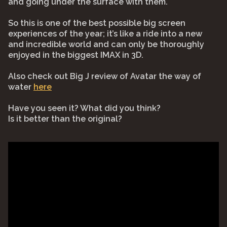
and going under the surface with them.
So this is one of the best possible big screen
experiences of the year; it’s like a ride into a new
and incredible world and can only be thoroughly
enjoyed in the biggest IMAX in 3D.
Also check out Big J review of Avatar the way of
water
here
Have you seen it? What did you think?
Is it better than the original?