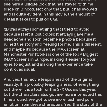
see here a unique look that has stayed with me
since childhood. Not only that, but it has evolved
and is quite evident in this movie, the amount of
detail it takes to pull off CGI.
3D was always something that I tried to avoid
because I felt it lost colour. It always gave me a
headache and soon became a phobia because it
ruined the story and feeling for me. This is different,
and maybe it’s because the IMAX screen at
Manchester Printworks is one of the top 5 Biggest
IMAX Screens in Europe, making it easier for your
eyes to adjust and making the experience take
control as usual.
And yes, this movie leaps ahead of the original
visually. It is probably leaping ahead of everything
out there. It is a look for the SFX Oscars this year,
but the characters also got me more interested this
time around. We got to see more flesh and pure
emotion from these characters, Yes, the story of the