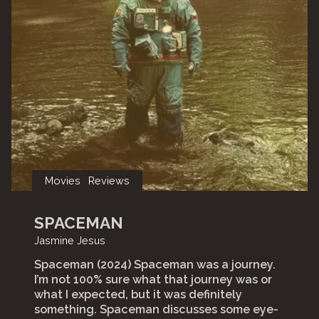
Movies
Reviews
SPACEMAN
Jasmine Jesus
Spaceman (2024) Spaceman was a journey.
I’m not 100% sure what that journey was or
what I expected, but it was definitely
something. Spaceman discusses some eye-