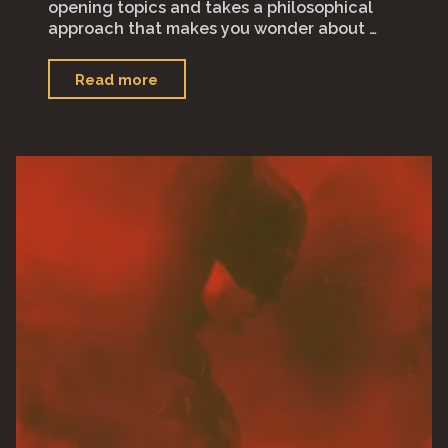
opening topics and takes a philosophical
approach that makes you wonder about …
"Spaceman"
Read more