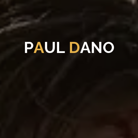
P
A
U
L
D
A
N
O