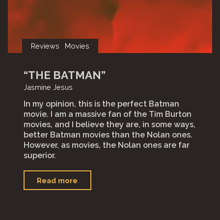
Reviews
Movies
“THE BATMAN”
Jasmine Jesus
In my opinion, this is the perfect Batman
movie. I am a massive fan of the Tim Burton
movies, and I believe they are, in some ways,
better Batman movies than the Nolan ones.
However, as movies, the Nolan ones are far
superior.
"“The
Read more
Batman”"