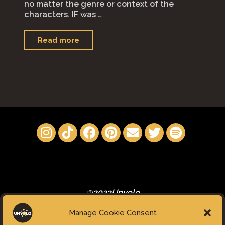
no matter the genre or context of the
characters. IF was …
"IF
Read more
(2024)"
@2023Unyolo
Manage Cookie Consent