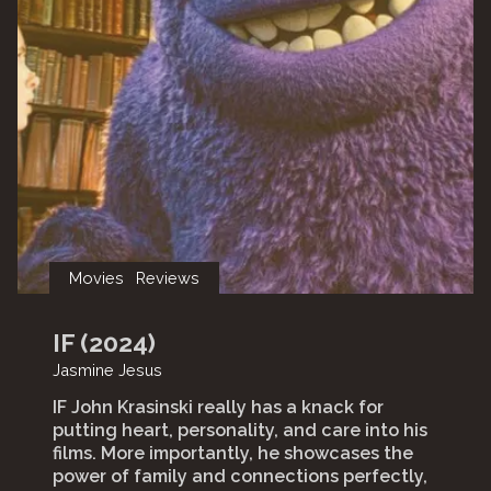
Movies
Reviews
IF (2024)
Jasmine Jesus
IF John Krasinski really has a knack for
putting heart, personality, and care into his
films. More importantly, he showcases the
power of family and connections perfectly,