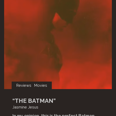
Reviews
Movies
“THE BATMAN”
Jasmine Jesus
In my opinion, this is the perfect Batman