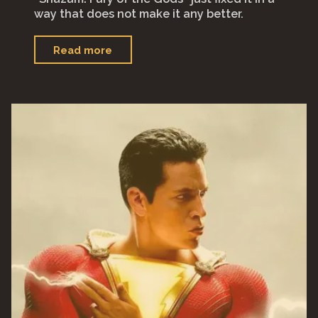
way that does not make it any better.
"“Shazam!
Read more
Fury
of
the
Gods”"