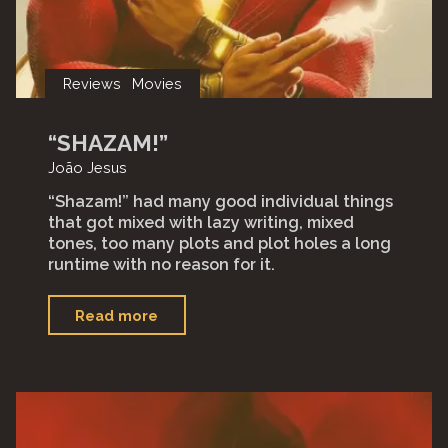
Reviews
Movies
“SHAZAM!”
João Jesus
“Shazam!” had many good individual things
that got mixed with lazy writing, mixed
tones, too many plots and plot holes a long
runtime with no reason for it.⁣
"“Shazam!”"
Read more