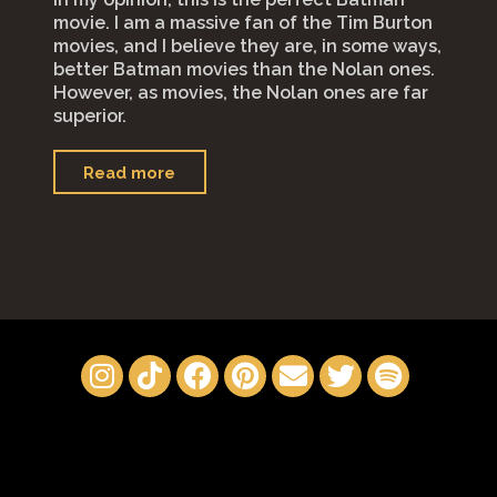
movie. I am a massive fan of the Tim Burton
movies, and I believe they are, in some ways,
better Batman movies than the Nolan ones.
However, as movies, the Nolan ones are far
superior.
"“The
Read more
Batman”"