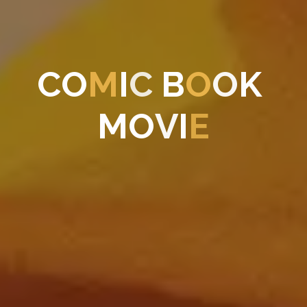
C
O
M
I
C
B
O
O
K
M
O
V
I
E