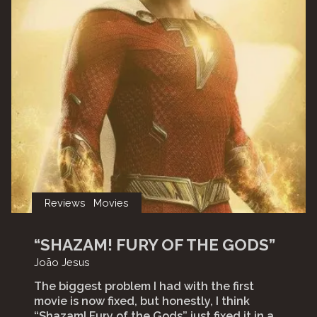
Reviews
Movies
“SHAZAM! FURY OF THE GODS”
João Jesus
The biggest problem I had with the first
movie is now fixed, but honestly, I think
“Shazam! Fury of the Gods” just fixed it in a