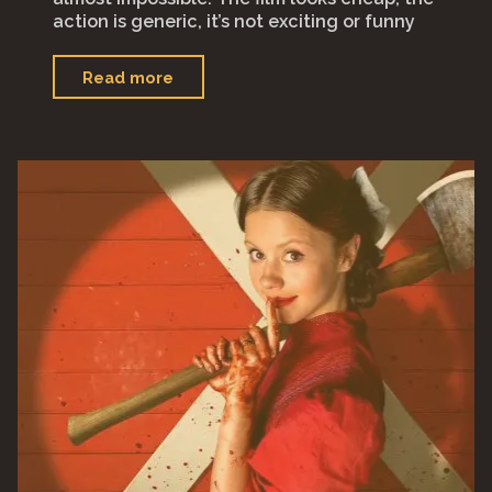
action is generic, it’s not exciting or funny
"“Ghosted”"
Read more