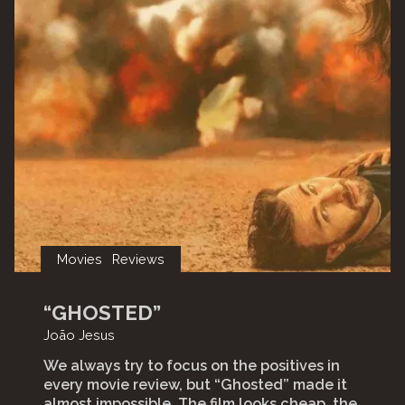
Movies
Reviews
“GHOSTED”
João Jesus
We always try to focus on the positives in
every movie review, but “Ghosted” made it
almost impossible. The film looks cheap, the