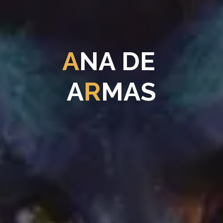
A
N
A
D
E
A
R
M
A
S