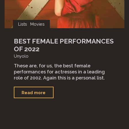
Lists
Movies
BEST FEMALE PERFORMANCES
OF 2022
Unyolo
These are, for us, the best female
performances for actresses in a leading
role of 2002. Again this is a personal list.
"Best
Read more
Female
Performances
of
2022"