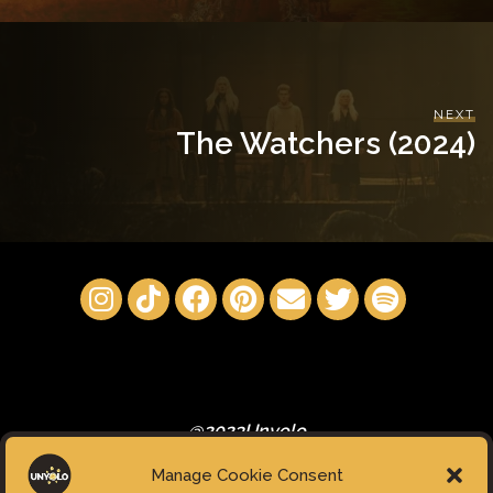
NEXT
The Watchers (2024)
@2023Unyolo
Manage Cookie Consent