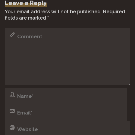
Leave a Reply
b
A
Li
a
Your email address will not be published.
Required
o
p
n
m
fields are marked
*
o
p
k
k