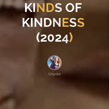
K
I
N
D
S
O
F
K
I
N
D
N
E
S
S
(
2
0
2
4
)
Unyolo