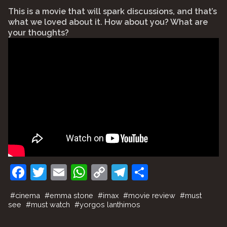
⠀
This is a movie that will spark discussions, and that’s
what we loved about it. How about you? What are
your thoughts?
F
T
E
W
C
T
S
a
w
m
h
o
el
h
#
cinema
#
emma stone
#
imax
#
movie review
#
must
c
itt
ai
at
p
e
ar
see
#
must watch
#
yorgos lanthimos
e
er
l
s
y
gr
e