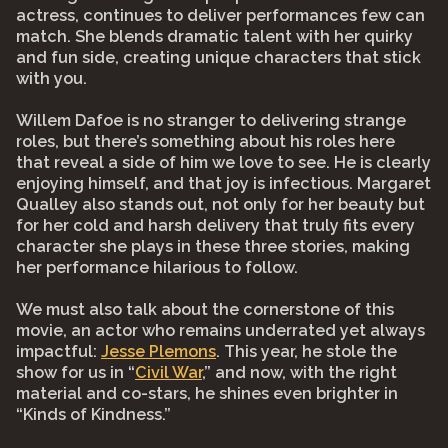
actress, continues to deliver performances few can
match. She blends dramatic talent with her quirky
and fun side, creating unique characters that stick
with you.⠀
⠀
Willem Dafoe is no stranger to delivering strange
roles, but there’s something about his roles here
that reveal a side of him we love to see. He is clearly
enjoying himself, and that joy is infectious. Margaret
Qualley also stands out, not only for her beauty but
for her cold and harsh delivery that truly fits every
character she plays in these three stories, making
her performance hilarious to follow.⠀
⠀
We must also talk about the cornerstone of this
movie, an actor who remains underrated yet always
impactful:
Jesse Plemons
. This year, he stole the
show for us in “
Civil War
,” and now, with the right
material and co-stars, he shines even brighter in
“Kinds of Kindness.”