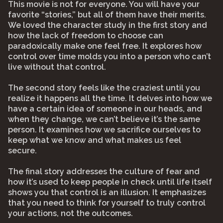
This movie is not for everyone. You will have your
favorite “stories,” but all of them have their merits.
We loved the character study in the first story and
how the lack of freedom to choose can
paradoxically make one feel free. It explores how
control over time molds you into a person who can’t
live without that control.⠀
⠀
The second story feels like the craziest until you
realize it happens all the time. It delves into how we
have a certain idea of someone in our heads, and
when they change, we can’t believe it’s the same
person. It examines how we sacrifice ourselves to
keep what we know and what makes us feel
secure.⠀
⠀
The final story addresses the culture of fear and
how it’s used to keep people in check until life itself
shows you that control is an illusion. It emphasizes
that you need to think for yourself to truly control
your actions, not the outcomes.⠀