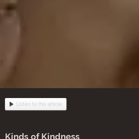
Listen to this article
Kinds of Kindness