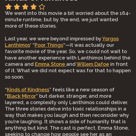
We went into this movie a bit worried about the 164-
minute runtime, but by the end, we just wanted
more of these stories.⠀
⠀
Last year, we were beyond impressed by
Yorgos
Lanthimos
‘ “
Poor Things
“—it was actually our
favorite movie of the year. So, we could not wait to
have another experience with Lanthimos behind the
camera and
Emma Stone
and
Willem Dafoe
in front
of it. What we did not expect was for that to happen
so soon.⠀
⠀
“
Kinds of Kindness
” feels like a new season of
“
Black Mirror
” but darker, stranger, and more
layered, a complexity only Lanthimos could deliver.
The three stories delve into toxic relationships in a
way that makes you laugh and then reconsider why
you’re laughing. It shows a side of humanity that is
anything but kind. The cast is perfect. Emma Stone,
seeking to change how people see her as an