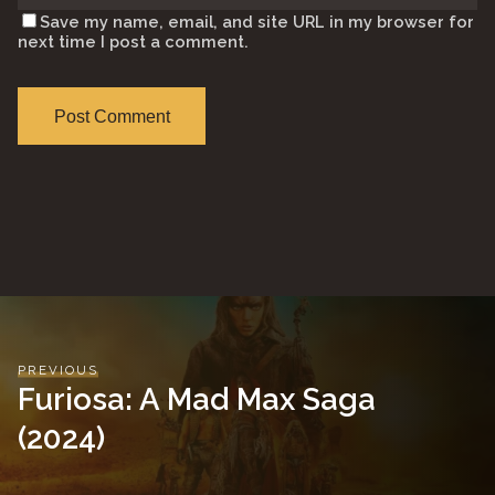
Save my name, email, and site URL in my browser for
next time I post a comment.
PREVIOUS
Furiosa: A Mad Max Saga
(2024)