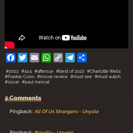
F
T
E
W
C
T
S
a
w
m
h
o
el
h
#
2022
#
a24
#
aftersun
#
best of 2022
#
Charlotte Wells
c
itt
ai
at
p
e
ar
#
Frankie Corio
#
movie review
#
must see
#
must watch
#
oscar
#
paul mescal
e
er
l
s
y
gr
e
b
A
Li
a
2 Comments
o
p
n
m
Pingback:
All Of Us Strangers - Unyolo
o
p
k
k
Pingback:
Priscilla - Unyolo