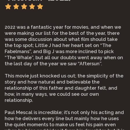
2022 was a fantastic year for movies, and when we
were making our list for the best of the year, there
was some discussion about what film should take
the top spot; Little J had her heart set on “The
Fabelmans”, and Big J was more inclined to pick
“The Whale”, but all our doubts went away when on
the last day of the year we saw “Aftersun”.
This movie just knocked us out; the simplicity of the
story and how natural and believable the
relationship of this father and daughter felt, and
how, in many ways, we could see our own
relationship.
Paul Mescal is incredible; it’s not only his acting and
how he delivers every line but mainly how he uses
the quiet moments to make us feel his pain even