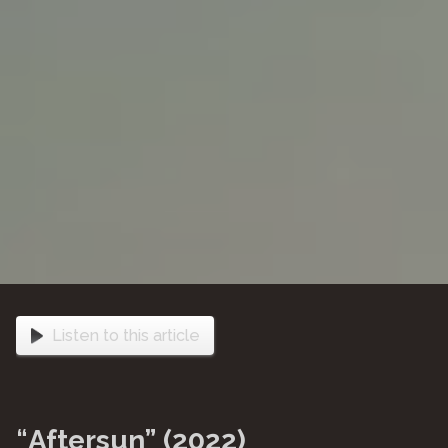
Listen to this article
“
Aftersun” (2022)