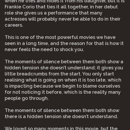
when he tries and hides it from his daughter, but it is
Frankie Corio that ties it all together, in her debut
role she gives us a performance that many
actresses will probably never be able to do in their
careers.
This is one of the most powerful movies we have
seen in a long time, and the reason for that is how it
never feels the need to shock you.
The moments of silence between them both show a
hidden tension she doesn’t understand; it gives you
little breadcrumbs from the start. You only start
realising what is going on when it is too late, which
is impacting because we begin to blame ourselves
for not noticing it before, which is the reality many
people go through.
The moments of silence between them both show
there is a hidden tension she doesn’t understand.
We loved so many moments in this movie, but the