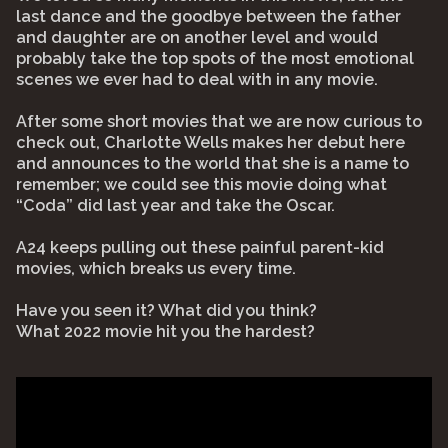
last dance and the goodbye between the father
and daughter are on another level and would
probably take the top spots of the most emotional
scenes we ever had to deal with in any movie.
After some short movies that we are now curious to
check out, Charlotte Wells makes her debut here
and announces to the world that she is a name to
remember; we could see this movie doing what
“Coda” did last year and take the Oscar.
A24 keeps pulling out these painful parent-kid
movies, which breaks us every time.
Have you seen it? What did you think?
What 2022 movie hit you the hardest?