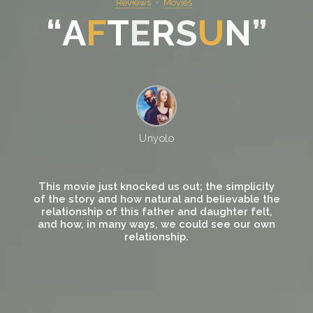
Reviews
Movies
“
A
F
T
E
R
S
U
N
”
Unyolo
This movie just knocked us out; the simplicity
of the story and how natural and believable the
relationship of this father and daughter felt,
and how, in many ways, we could see our own
relationship.