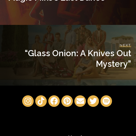
NEXT
“Glass Onion: A Knives Out
Mystery”