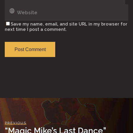
Save my name, email, and site URL in my browser for
next time I post a comment.
PREVIOUS
“Magic Mike’s Last Dance”