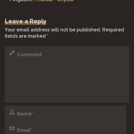
Leave a Reply
Your email address will not be published.
Required
fields are marked
*