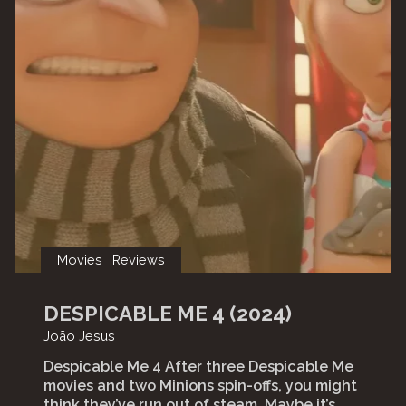
Movies
Reviews
DESPICABLE ME 4 (2024)
João Jesus
Despicable Me 4 After three Despicable Me
movies and two Minions spin-offs, you might
think they’ve run out of steam. Maybe it’s