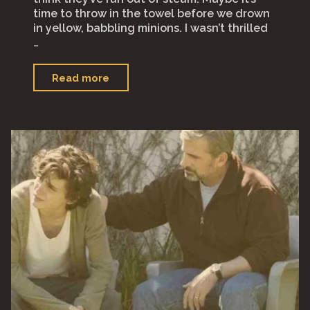
time to throw in the towel before we drown
in yellow, babbling minions. I wasn’t thrilled
…
"Despicable
Read more
Me
4
(2024)"