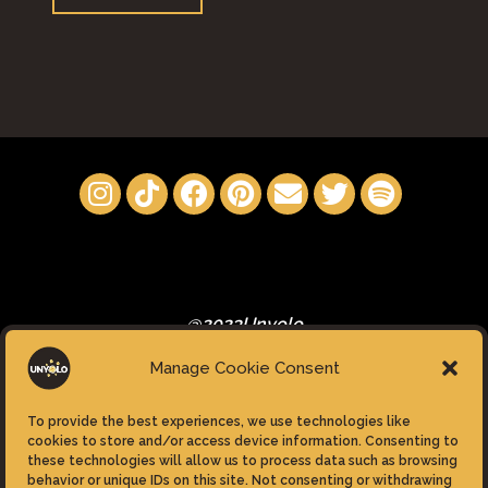
Boy”"
@2023Unyolo
Manage Cookie Consent
To provide the best experiences, we use technologies like
cookies to store and/or access device information. Consenting to
these technologies will allow us to process data such as browsing
Privacy Policy
behavior or unique IDs on this site. Not consenting or withdrawing