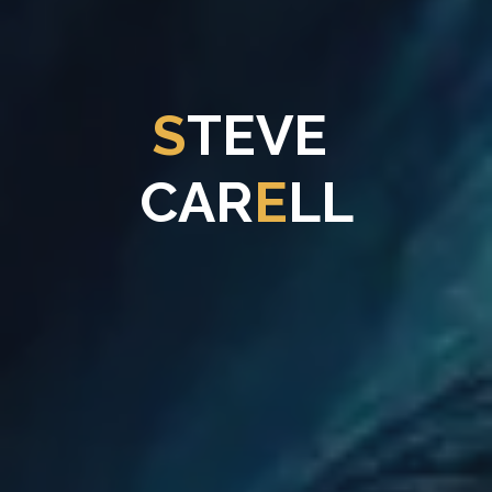
S
T
E
V
E
C
A
R
E
L
L