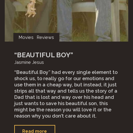
Movies
Reviews
“BEAUTIFUL BOY”
Jasmine Jesus
“Beautiful Boy” had every single element to
shock us, to really go for our emotions and
use them in a cheap way, but instead, it just
strips all that way and tells us the story of a
Dad that is lost and way over his head and
just wants to save his beautiful son, this
might be the reason you will love it or the
reason why you don’t care about it.
"“Beautiful
Read more