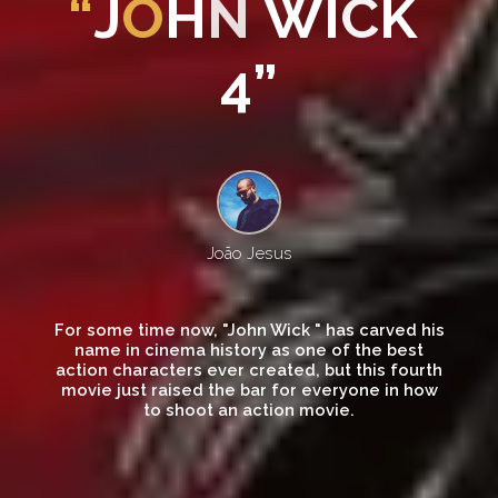
“
J
O
H
N
W
I
C
K
4
”
João Jesus
For some time now, "John Wick " has carved his
name in cinema history as one of the best
action characters ever created, but this fourth
movie just raised the bar for everyone in how
to shoot an action movie.