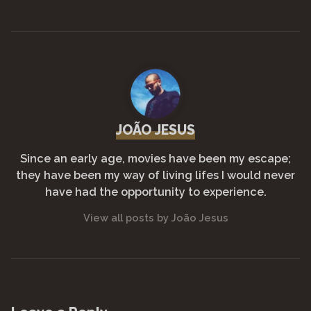
o
p
n
m
o
p
k
k
JOÃO JESUS
Since an early age, movies have been my escape;
they have been my way of living lifes I would never
have had the opportunity to experience.
View all posts by João Jesus