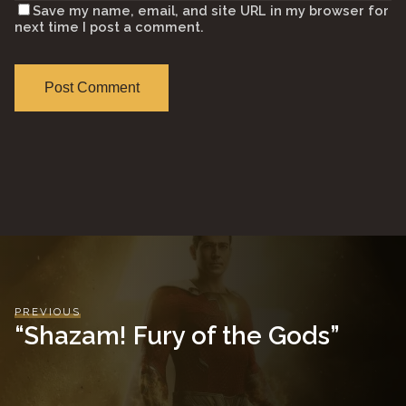
Save my name, email, and site URL in my browser for
next time I post a comment.
PREVIOUS
“Shazam! Fury of the Gods”