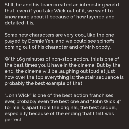
Still, he and his team created an interesting world
that, even if you take Wick out of it, we want to
know more about it because of how layered and
detailed it is.
Some new characters are very cool, like the one
played by Donnie Yen, and we could see spinoffs
coming out of his character and of Mr Nobody.
With 169 minutes of non-stop action, this is one of
the best times you’ll have in the cinema. But by the
end, the cinema will be laughing out loud at just
how over the top everything is; the stair sequence is
probably the best example of that.
“John Wick” is one of the best action franchises
ever, probably even the best one and “John Wick 4”
for me is, apart from the original, the best sequel,
especially because of the ending that I felt was
perfect.