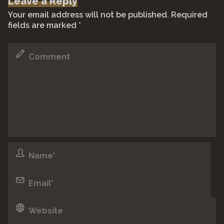
Leave a Reply
Your email address will not be published.
Required
fields are marked
*