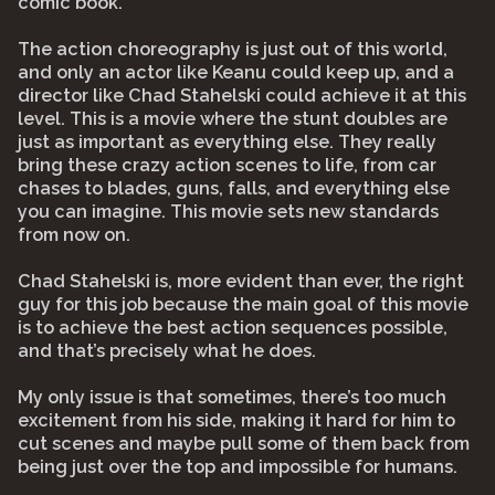
comic book.
The action choreography is just out of this world,
and only an actor like Keanu could keep up, and a
director like Chad Stahelski could achieve it at this
level. This is a movie where the stunt doubles are
just as important as everything else. They really
bring these crazy action scenes to life, from car
chases to blades, guns, falls, and everything else
you can imagine. This movie sets new standards
from now on.
Chad Stahelski is, more evident than ever, the right
guy for this job because the main goal of this movie
is to achieve the best action sequences possible,
and that’s precisely what he does.
My only issue is that sometimes, there’s too much
excitement from his side, making it hard for him to
cut scenes and maybe pull some of them back from
being just over the top and impossible for humans.