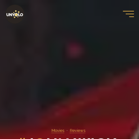
Skip
to
content
Movies
Reviews