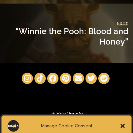
NEXT
“Winnie the Pooh: Blood and
Honey”
@2023Unyolo
Manage Cookie Consent