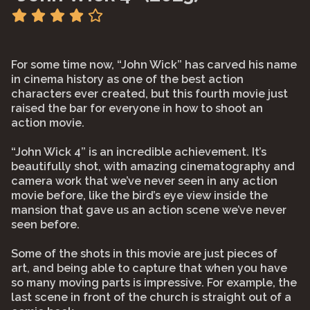
For some time now, “John Wick” has carved his name
in cinema history as one of the best action
characters ever created, but this fourth movie just
raised the bar for everyone in how to shoot an
action movie.
“John Wick 4” is an incredible achievement. It’s
beautifully shot, with amazing cinematography and
camera work that we’ve never seen in any action
movie before, like the bird’s eye view inside the
mansion that gave us an action scene we’ve never
seen before.
Some of the shots in this movie are just pieces of
art, and being able to capture that when you have
so many moving parts is impressive. For example, the
last scene in front of the church is straight out of a