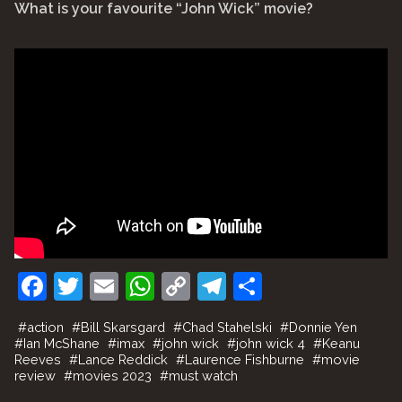
What is your favourite “John Wick” movie?
F
T
E
W
C
T
S
a
w
m
h
o
el
h
#
action
#
Bill Skarsgard
#
Chad Stahelski
#
Donnie Yen
c
itt
ai
at
p
e
ar
#
Ian McShane
#
imax
#
john wick
#
john wick 4
#
Keanu
Reeves
#
Lance Reddick
#
Laurence Fishburne
#
movie
e
er
l
s
y
gr
e
review
#
movies 2023
#
must watch
b
A
Li
a