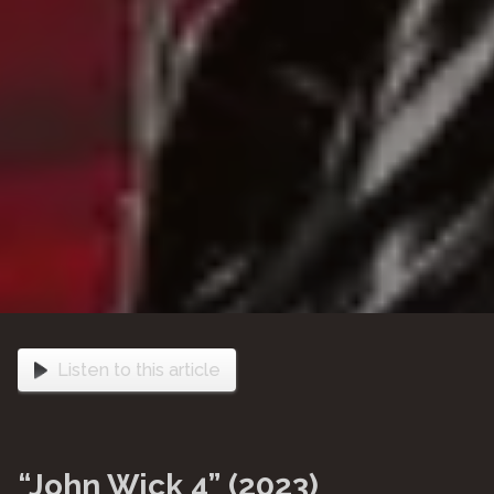
Listen to this article
“John Wick 4” (2023)