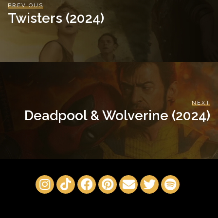
PREVIOUS
Twisters (2024)
NEXT
Deadpool & Wolverine (2024)