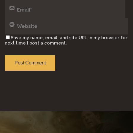
Save my name, email, and site URL in my browser for
next time I post a comment.