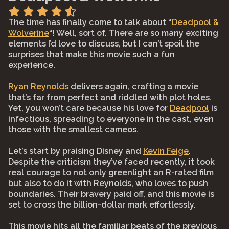
The time has finally come to talk about “
Deadpool &
Wolverine
“! Well, sort of. There are so many exciting
elements I’d love to discuss, but I can’t spoil the
surprises that make this movie such a fun
experience.
Ryan Reynolds
delivers again, crafting a movie
that’s far from perfect and riddled with plot holes.
Yet, you won’t care because his love for
Deadpool
is
infectious, spreading to everyone in the cast, even
those with the smallest cameos.
Let’s start by praising Disney and
Kevin Feige
.
Despite the criticism they’ve faced recently, it took
real courage to not only greenlight an R-rated film
but also to do it with Reynolds, who loves to push
boundaries. Their bravery paid off, and this movie is
set to cross the billion-dollar mark effortlessly.
This movie hits all the familiar beats of the previous