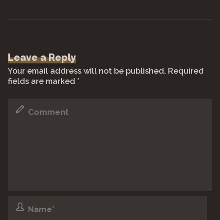
Leave a Reply
Your email address will not be published.
Required
fields are marked
*