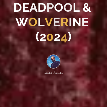
D
E
A
D
P
O
O
L
&
W
O
L
V
E
R
I
N
E
(
2
0
2
4
)
João Jesus