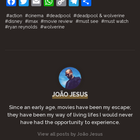
F
T
E
W
C
T
S
a
w
m
h
o
el
h
#
action
#
cinema
#
deadpool
#
deadpool & wolverine
c
itt
ai
at
p
e
ar
#
disney
#
imax
#
movie review
#
must see
#
must watch
#
ryan reynolds
#
wolverine
e
er
l
s
y
gr
e
b
A
Li
a
o
p
n
m
o
p
k
k
JOÃO JESUS
Since an early age, movies have been my escape;
they have been my way of living lifes I would never
have had the opportunity to experience.
View all posts by João Jesus