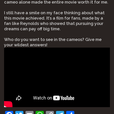
cameo alone made the entire movie worth it for me.
I still have a smile on my face thinking about what
this movie achieved. It’s a film for fans, made by a
fan like Reynolds who showed that pursuing your
dreams can pay off big time.
Who do you want to see in the cameos? Give me
your wildest answers!