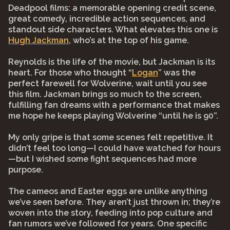
Deadpool films: a memorable opening credit scene,
great comedy, incredible action sequences, and
standout side characters. What elevates this one is
Hugh Jackman
, who’s at the top of his game.
Reynolds is the life of the movie, but Jackman is its
heart. For those who thought “
Logan
” was the
perfect farewell for Wolverine, wait until you see
this film. Jackman brings so much to the screen,
fulfilling fan dreams with a performance that makes
me hope he keeps playing Wolverine “until he is 90”.
My only gripe is that some scenes felt repetitive. It
didn’t feel too long—I could have watched for hours
—but I wished some fight sequences had more
purpose.
The cameos and Easter eggs are unlike anything
we’ve seen before. They aren’t just thrown in; they’re
woven into the story, feeding into pop culture and
fan rumors we’ve followed for years. One specific