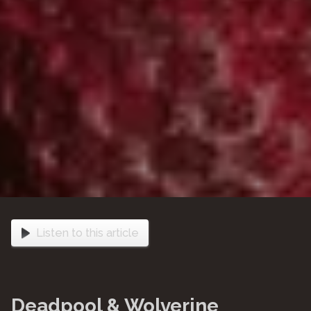
Listen to this article
Deadpool & Wolverine