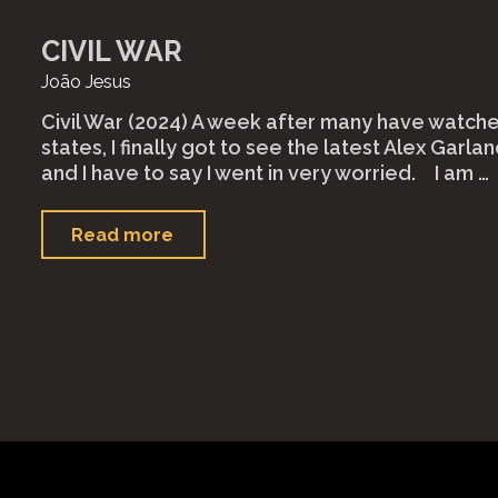
CIVIL WAR
João Jesus
Civil War (2024) A week after many have watched
states, I finally got to see the latest Alex Garland
and I have to say I went in very worried.⠀ I am …
"Civil
Read more
War"