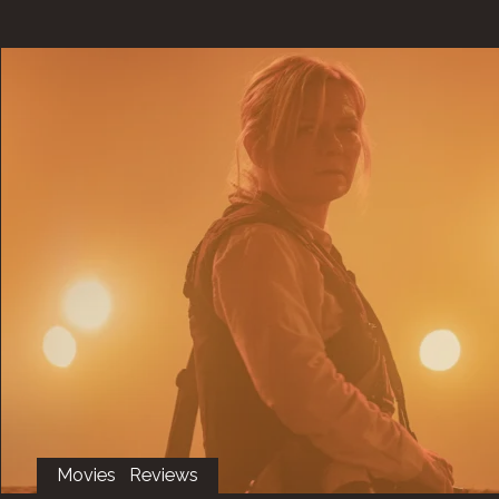
Movies
Reviews