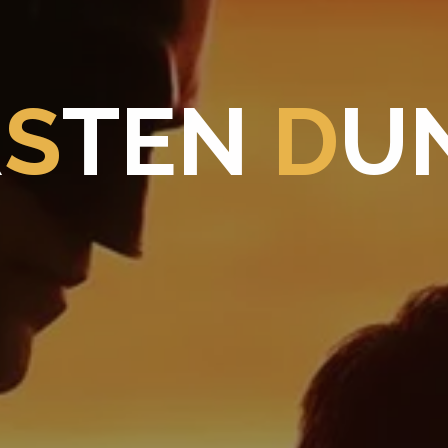
R
S
T
E
N
D
U