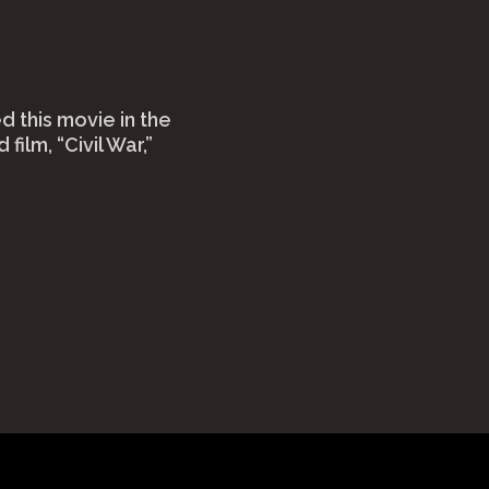
 this movie in the
 film, “Civil War,”