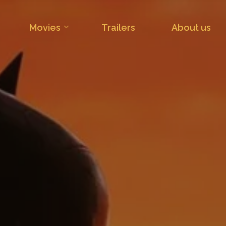
Movies
Trailers
About us