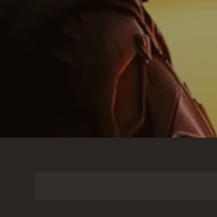
Search