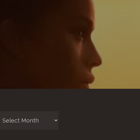
chives