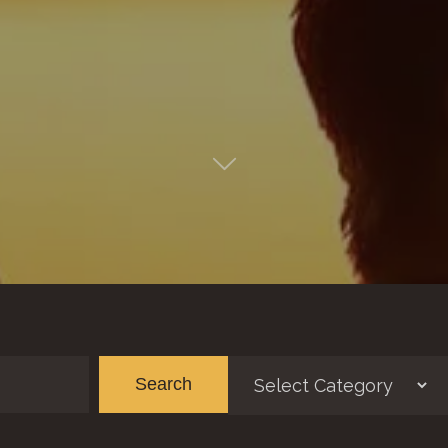
Categories
Ar
Search