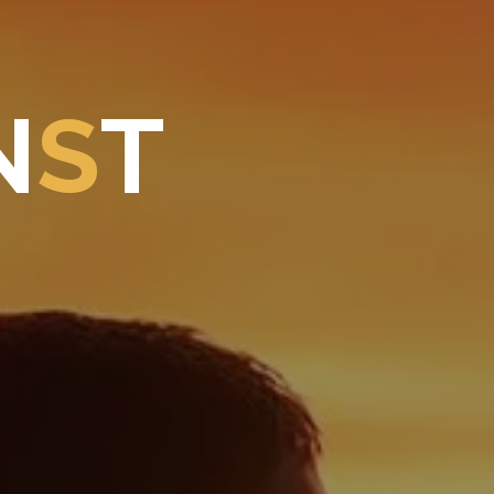
N
S
T