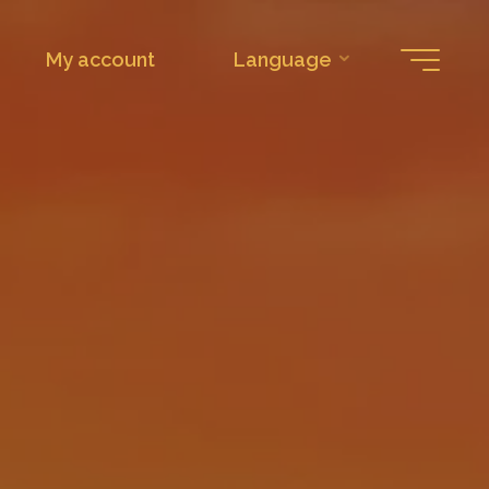
My account
Language