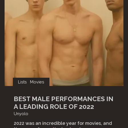
Lists
Movies
BEST MALE PERFORMANCES IN
A LEADING ROLE OF 2022
Unyolo
2022 was an incredible year for movies, and