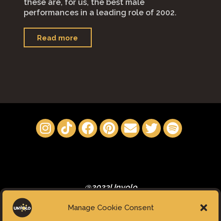
these are, for us, the best male
performances in a leading role of 2002.
"Best
Read more
Male
Performances
in
a
leading
role
of
2022"
@2023Unyolo
Manage Cookie Consent