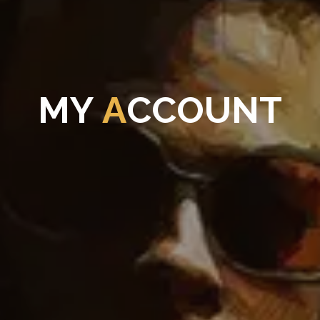
M
Y
A
C
C
O
U
N
T