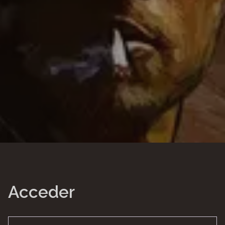
Acceder