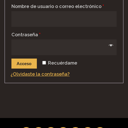
Nombre de usuario o correo electrónico
*
Contraseña
*
Recuérdame
Acceso
¿Olvidaste la contraseña?